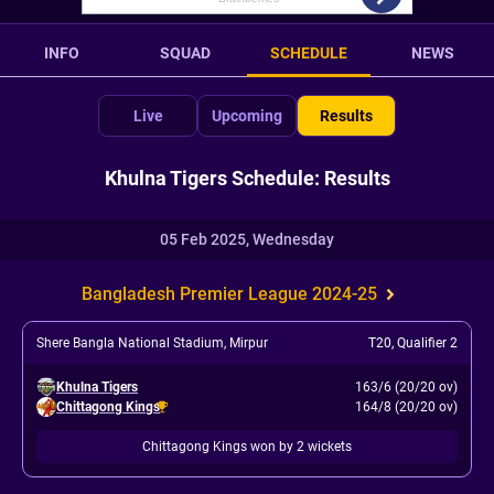
INFO
SQUAD
SCHEDULE
NEWS
Live
Upcoming
Results
Khulna Tigers Schedule: Results
05 Feb 2025, Wednesday
Bangladesh Premier League 2024-25
Shere Bangla National Stadium, Mirpur
T20
,
Qualifier 2
Khulna Tigers
163/6 (20/20 ov)
Chittagong Kings
164/8 (20/20 ov)
Chittagong Kings won by 2 wickets