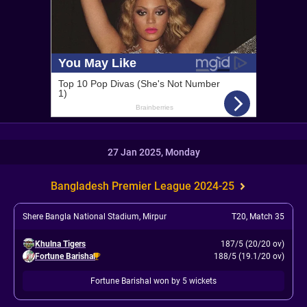
27 Jan 2025, Monday
Bangladesh Premier League 2024-25
Shere Bangla National Stadium, Mirpur
T20
,
Match 35
Khulna Tigers
187/5 (20/20 ov)
Fortune Barishal
188/5 (19.1/20 ov)
Fortune Barishal won by 5 wickets