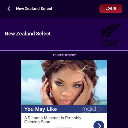
New Zealand Select
LOGIN
New Zealand Select
ADVERTISEMENT