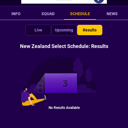
INFO
SQUAD
SCHEDULE
NEWS
Live
Upcoming
Results
New Zealand Select Schedule: Results
No Results Available