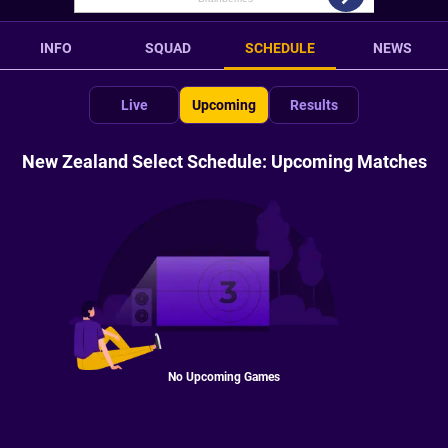
INFO
SQUAD
SCHEDULE
NEWS
Live
Upcoming
Results
New Zealand Select Schedule: Upcoming Matches
No Upcoming Games