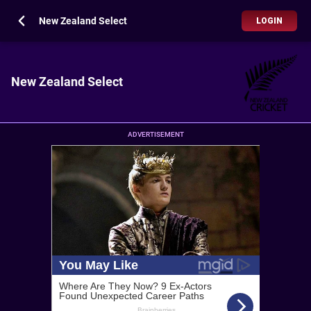
New Zealand Select
LOGIN
New Zealand Select
ADVERTISEMENT