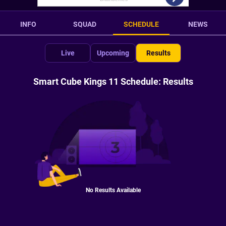
INFO
SQUAD
SCHEDULE
NEWS
Live
Upcoming
Results
Smart Cube Kings 11 Schedule: Results
No Results Available