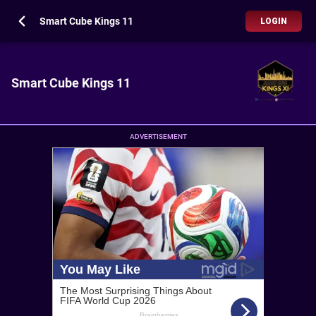
Smart Cube Kings 11
LOGIN
Smart Cube Kings 11
ADVERTISEMENT