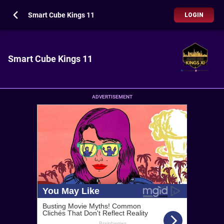
Smart Cube Kings 11
LOGIN
Smart Cube Kings 11
ADVERTISEMENT