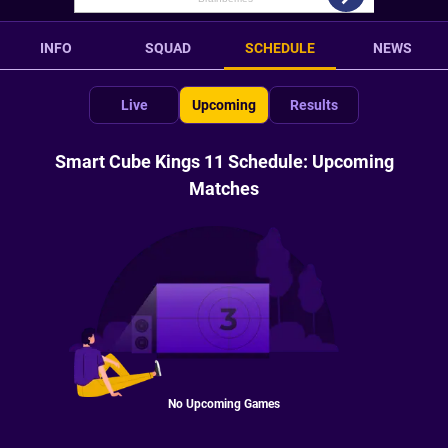
INFO
SQUAD
SCHEDULE
NEWS
Live
Upcoming
Results
Smart Cube Kings 11 Schedule: Upcoming
Matches
No Upcoming Games