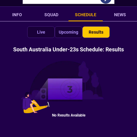
INFO
SQUAD
SCHEDULE
NEWS
Live
Upcoming
Results
South Australia Under-23s Schedule: Results
No Results Available