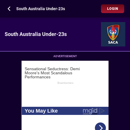
South Australia Under-23s
LOGIN
South Australia Under-23s
ADVERTISEMENT