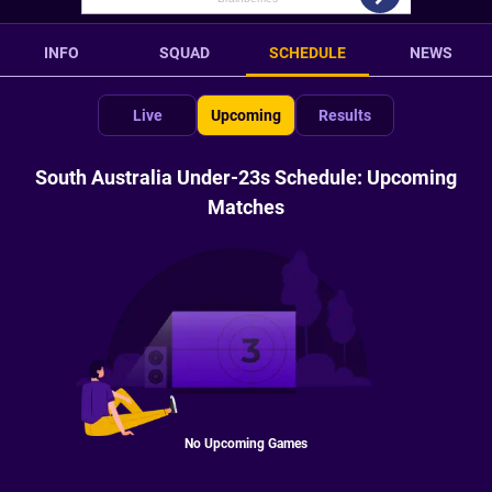
INFO
SQUAD
SCHEDULE
NEWS
Live
Upcoming
Results
South Australia Under-23s Schedule: Upcoming
Matches
No Upcoming Games