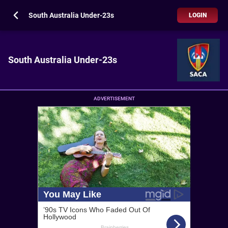
South Australia Under-23s
LOGIN
South Australia Under-23s
ADVERTISEMENT