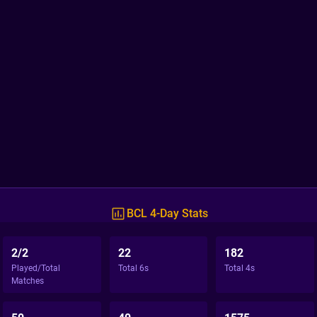
BCL 4-Day Stats
2/2
22
182
Played/Total
Total 6s
Total 4s
Matches