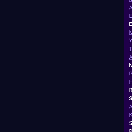
A
E
M
Y
T
N
P
R
S
A
K
S