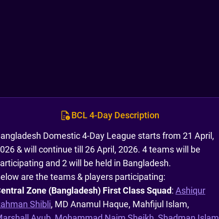
BCL 4-Day Description
angladesh Domestic 4-Day League starts from 21 April,
026 & will continue till 26 April, 2026. 4 teams will be
articipating and 2 will be held in Bangladesh.
elow are the teams & players participating:
entral Zone (Bangladesh) First Class Squad
:
Ashiqur
ahman Shibli
, MD Anamul Haque, Mahfijul Islam,
arshall Ayub
,
Mohammad Naim Sheikh
,
Shadman Islam