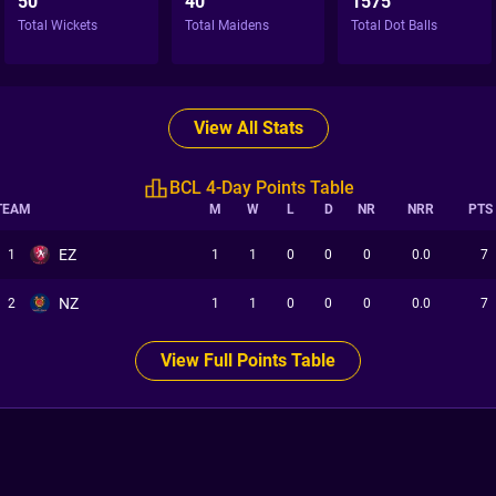
50
40
1575
Total Wickets
Total Maidens
Total Dot Balls
View All Stats
BCL 4-Day Points Table
TEAM
M
W
L
D
NR
NRR
PTS
EZ
1
1
1
0
0
0
0.0
7
NZ
2
1
1
0
0
0
0.0
7
View Full Points Table