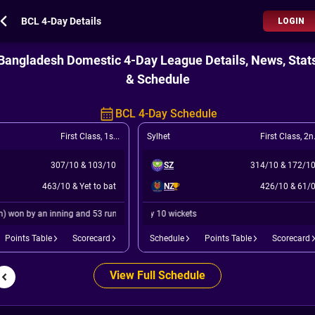
BCL 4-Day Details
LOGIN
Bangladesh Domestic 4-Day League Details, News, Stat
& Schedule
BCL 4-Day Schedule
First Class
,
1st Match
Sylhet
First Class
,
2nd Match
307/10
&
103/10
SZ
314/10
&
172/1
463/10
&
Yet to bat
NZ
426/10
&
61/
y an inning and 53 runs
North Zone (Bangladesh) won by 10 wickets
Points Table
Scorecard
Schedule
Points Table
Scorecard
View Full Schedule