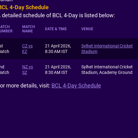
BCL 4-Day Schedule
 detailed schedule of BCL 4-Day is listed below:
ATCH
MATCH
DATE & TIME
VENUE
UMBER
NAME
st
CZ vs
21 April 2026,
Sylhet International Cricket
atch
EZ
8:30 AM IST
Stadium
nd
NZ vs
21 April 2026,
Sylhet International Cricket
atch
SZ
8:30 AM IST
Stadium, Academy Ground
or more details, visit:
BCL 4-Day Schedule