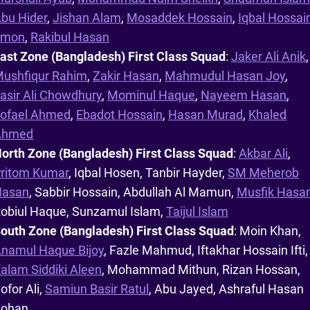
bu Hider
,
Jishan Alam
,
Mosaddek Hossain
,
Iqbal Hossai
Emon
,
Rakibul Hasan
ast Zone (Bangladesh) First Class Squad
:
Jaker Ali Anik
,
ushfiqur Rahim
,
Zakir Hasan
,
Mahmudul Hasan Joy
,
asir Ali Chowdhury
,
Mominul Haque
,
Nayeem Hasan
,
ofael Ahmed
,
Ebadot Hossain
,
Hasan Murad
,
Khaled
Ahmed
orth Zone (Bangladesh) First Class Squad
:
Akbar Ali
,
ritom Kumar
, Iqbal Hosen, Tanbir Hayder,
SM Meherob
Hasan
, Sabbir Hossain, Abdullah Al Mamun,
Musfik Hasa
obiul Haque, Sunzamul Islam,
Taijul Islam
outh Zone (Bangladesh) First Class Squad
: Moin Khan,
namul Haque Bijoy
, Fazle Mahmud, Iftakhar Hossain Ifti,
alam Siddiki Aleen
, Mohammad Mithun, Rizan Hossan,
ofor Ali,
Samiun Basir Ratul
, Abu Jayed, Ashraful Hasan
Rohan