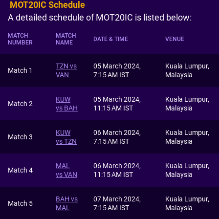
MOT20IC Schedule
A detailed schedule of MOT20IC is listed below:
MATCH
MATCH
DATE & TIME
VENUE
NUMBER
NAME
TZN vs
05 March 2024,
Kuala Lumpur,
Match 1
VAN
7:15 AM IST
Malaysia
KUW
05 March 2024,
Kuala Lumpur,
Match 2
vs BAH
11:15 AM IST
Malaysia
KUW
06 March 2024,
Kuala Lumpur,
Match 3
vs TZN
7:15 AM IST
Malaysia
MAL
06 March 2024,
Kuala Lumpur,
Match 4
vs VAN
11:15 AM IST
Malaysia
BAH vs
07 March 2024,
Kuala Lumpur,
Match 5
MAL
7:15 AM IST
Malaysia