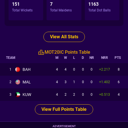
151
7
1163
Total Wickets
Total Maidens
Total Dot Balls
View All Stats
MOT20IC Points Table
TEAM
M
W
L
D
NR
NRR
PTS
BAH
1
4
4
0
0
0
+2.217
8
MAL
2
4
3
1
0
0
+1.402
6
KUW
3
4
2
2
0
0
+0.513
4
View Full Points Table
ADVERTISEMENT