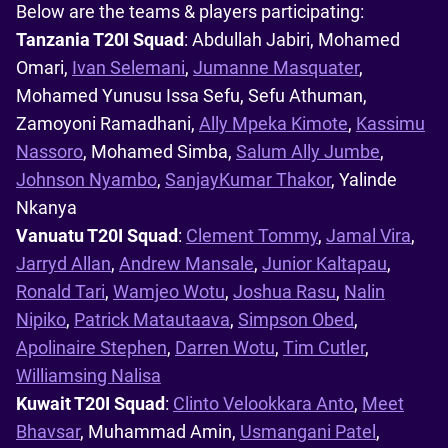
Below are the teams & players participating:
Tanzania T20I Squad
: Abdullah Jabiri, Mohamed
Omari,
Ivan Selemani
,
Jumanne Masquater
,
Mohamed Yunusu Issa Sefu, Sefu Athuman,
Zamoyoni Ramadhani,
Ally Mpeka Kimote
,
Kassimu
Nassoro
, Mohamed Simba,
Salum Ally Jumbe
,
Johnson Nyambo
,
SanjayKumar Thakor
, Yalinde
Nkanya
Vanuatu T20I Squad
:
Clement Tommy
,
Jamal Vira
,
Jarryd Allan
,
Andrew Mansale
,
Junior Kaltapau
,
Ronald Tari
,
Wamjeo Wotu
,
Joshua Rasu
,
Nalin
Nipiko
,
Patrick Matautaava
,
Simpson Obed
,
Apolinaire Stephen
,
Darren Wotu
,
Tim Cutler
,
Williamsing Nalisa
Kuwait T20I Squad
:
Clinto Velookkara Anto
,
Meet
Bhavsar
, Muhammad Amin,
Usmangani Patel
,