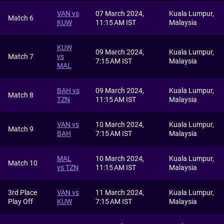
VAN vs
07 March 2024,
Kuala Lumpur,
Match 6
KUW
11:15 AM IST
Malaysia
KUW
09 March 2024,
Kuala Lumpur,
Match 7
vs
7:15 AM IST
Malaysia
MAL
BAH vs
09 March 2024,
Kuala Lumpur,
Match 8
TZN
11:15 AM IST
Malaysia
VAN vs
10 March 2024,
Kuala Lumpur,
Match 9
BAH
7:15 AM IST
Malaysia
MAL
10 March 2024,
Kuala Lumpur,
Match 10
vs TZN
11:15 AM IST
Malaysia
3rd Place
VAN vs
11 March 2024,
Kuala Lumpur,
Play Off
KUW
7:15 AM IST
Malaysia