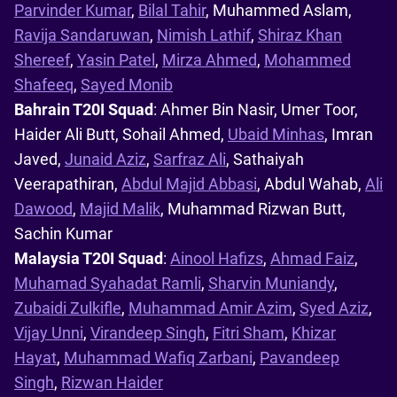
Parvinder Kumar
,
Bilal Tahir
, Muhammed Aslam,
Ravija Sandaruwan
,
Nimish Lathif
,
Shiraz Khan
Shereef
,
Yasin Patel
,
Mirza Ahmed
,
Mohammed
Shafeeq
,
Sayed Monib
Bahrain T20I Squad
: Ahmer Bin Nasir, Umer Toor,
Haider Ali Butt, Sohail Ahmed,
Ubaid Minhas
, Imran
Javed,
Junaid Aziz
,
Sarfraz Ali
, Sathaiyah
Veerapathiran,
Abdul Majid Abbasi
, Abdul Wahab,
Ali
Dawood
,
Majid Malik
, Muhammad Rizwan Butt,
Sachin Kumar
Malaysia T20I Squad
:
Ainool Hafizs
,
Ahmad Faiz
,
Muhamad Syahadat Ramli
,
Sharvin Muniandy
,
Zubaidi Zulkifle
,
Muhammad Amir Azim
,
Syed Aziz
,
Vijay Unni
,
Virandeep Singh
,
Fitri Sham
,
Khizar
Hayat
,
Muhammad Wafiq Zarbani
,
Pavandeep
Singh
,
Rizwan Haider