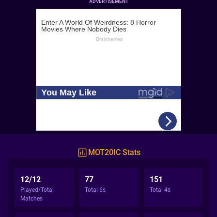
ADVERTISEMENT
MOT20IC Stats
12/12
77
151
Played/Total
Total 6s
Total 4s
Matches