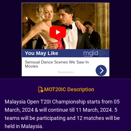
MOT20IC Description
Malaysia Open T20I Championship starts from 05
March, 2024 & will continue till 11 March, 2024. 5
teams will be participating and 12 matches will be
held in Malaysia.