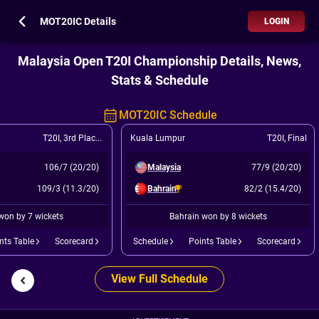
MOT20IC Details
LOGIN
Malaysia Open T20I Championship Details, News,
Stats & Schedule
MOT20IC Schedule
T20I
,
3rd Place Play Off
Kuala Lumpur
T20I
,
Final
106/7 (20/20)
Malaysia
77/9 (20/20)
109/3 (11.3/20)
Bahrain
82/2 (15.4/20)
won by 7 wickets
Bahrain won by 8 wickets
nts Table
Scorecard
Schedule
Points Table
Scorecard
View Full Schedule