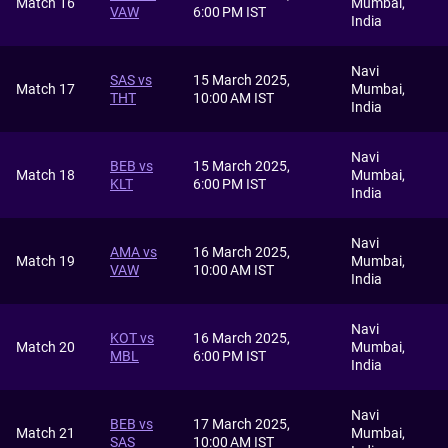
Match 16
Mumbai,
VAW
6:00 PM IST
India
Navi
SAS vs
15 March 2025,
Match 17
Mumbai,
THT
10:00 AM IST
India
Navi
BEB vs
15 March 2025,
Match 18
Mumbai,
KLT
6:00 PM IST
India
Navi
AMA vs
16 March 2025,
Match 19
Mumbai,
VAW
10:00 AM IST
India
Navi
KOT vs
16 March 2025,
Match 20
Mumbai,
MBL
6:00 PM IST
India
Navi
BEB vs
17 March 2025,
Match 21
Mumbai,
SAS
10:00 AM IST