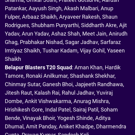
Patankar, Aayush Singh, Akash Malbari, Anup
Fulper, Arbaaz Shaikh, Aryaveer Rakesh, Shaun
Rodrigues, Shubham Punyarthi, Siddharth Akre, Ajit
Yadav, Arun Yadav, Ashaz Shah, Meet Jain, Anirudh
Ghag, Prabhakar Nishad, Sagar Jadhav, Sarfaraz
Imtiyaz Shaikh, Tushar Kadam, Vijay Gohil, Yaseen
Shaikh
Belapur Blasters T20 Squad
: Aman Khan, Hardik
Tamore, Ronaki Anilkumar, Shashank Shekhar,
Chinmay Sutar, Ganesh Bhoi, Japjeeth Randhawa,
Jitesh Raut, Kalash Rai, Rahul Jadhav, Yuviraj
Dombe, Ankit Vishwakarma, Anurag Mishra,
Hrishikesh Gore, Indal Patel, Sairaj Patil, Soham
Bende, Vinayak Bhoir, Yogesh Shinde, Aditya
Dhumal, Amit Panday, Aniket Khadpe, Dharmendra
Gupta, Prayag Kumar, Sandesh Koli