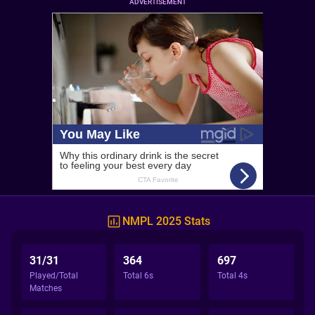
ADVERTISEMENT
NMPL 2025 Stats
31/31
364
697
Played/Total
Total 6s
Total 4s
Matches