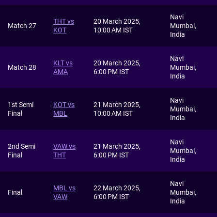
Navi
THT vs
20 March 2025,
Match 27
Mumbai,
KOT
10:00 AM IST
India
Navi
KLT vs
20 March 2025,
Match 28
Mumbai,
AMA
6:00 PM IST
India
Navi
1st Semi
KOT vs
21 March 2025,
Mumbai,
Final
MBL
10:00 AM IST
India
Navi
2nd Semi
VAW vs
21 March 2025,
Mumbai,
Final
THT
6:00 PM IST
India
Navi
MBL vs
22 March 2025,
Final
Mumbai,
VAW
6:00 PM IST
India