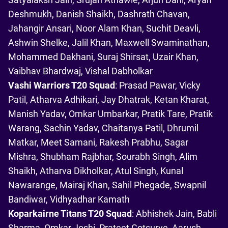
Deshmukh, Danish Shaikh, Dashrath Chavan,
Jahangir Ansari, Noor Alam Khan, Suchit Deavli,
Ashwin Shelke, Jalil Khan, Maxwell Swaminathan,
Mohammed Dakhani, Suraj Shirsat, Uzair Khan,
Vaibhav Bhardwaj, Vishal Dabholkar
Vashi Warriors T20 Squad
: Prasad Pawar, Vicky
Patil, Atharva Adhikari, Jay Dhatrak, Ketan Kharat,
Manish Yadav, Omkar Umbarkar, Pratik Tare, Pratik
Warang, Sachin Yadav, Chaitanya Patil, Dhrumil
Matkar, Meet Samani, Rakesh Prabhu, Sagar
Mishra, Shubham Rajbhar, Sourabh Singh, Alim
Shaikh, Atharva Dikholkar, Atul Singh, Kunal
Nawarange, Mairaj Khan, Sahil Phegade, Swapnil
Bandiwar, Vidhyadhar Kamath
Koparkairne Titans T20 Squad
: Abhishek Jain, Babli
Sharma, Omkar Joshi, Prateet Gotsurve, Aarush