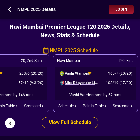
NMPL 2025 Details
LOGIN
Navi Mumbai Premier League T20 2025 Details,
News, Stats & Schedule
NMPL 2025 Schedule
T20
,
2nd Semi Final
Navi Mumbai
T20
,
Final
s
203/6 (20/20)
Vashi Warriors
165/7 (20/20)
57/10 (9.3/20)
Mira Bhayander Lions
103/10 (17/20)
ors won by 146 runs.
Vashi Warriors won by 62 runs.
nts Table
Scorecard
Schedule
Points Table
Scorecard
View Full Schedule