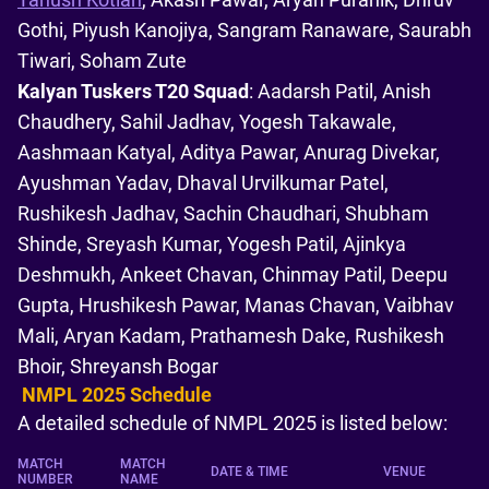
Gothi, Piyush Kanojiya, Sangram Ranaware, Saurabh
Tiwari, Soham Zute
Kalyan Tuskers T20 Squad
: Aadarsh Patil, Anish
Chaudhery, Sahil Jadhav, Yogesh Takawale,
Aashmaan Katyal, Aditya Pawar, Anurag Divekar,
Ayushman Yadav, Dhaval Urvilkumar Patel,
Rushikesh Jadhav, Sachin Chaudhari, Shubham
Shinde, Sreyash Kumar, Yogesh Patil, Ajinkya
Deshmukh, Ankeet Chavan, Chinmay Patil, Deepu
Gupta, Hrushikesh Pawar, Manas Chavan, Vaibhav
Mali, Aryan Kadam, Prathamesh Dake, Rushikesh
Bhoir, Shreyansh Bogar
NMPL 2025 Schedule
A detailed schedule of NMPL 2025 is listed below:
MATCH
MATCH
DATE & TIME
VENUE
NUMBER
NAME