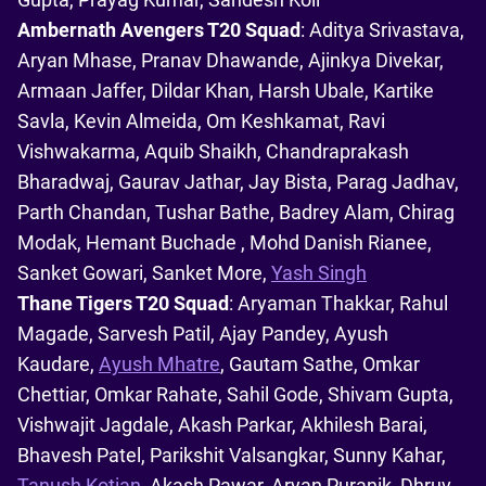
Ambernath Avengers T20 Squad
: Aditya Srivastava,
Aryan Mhase, Pranav Dhawande, Ajinkya Divekar,
Armaan Jaffer, Dildar Khan, Harsh Ubale, Kartike
Savla, Kevin Almeida, Om Keshkamat, Ravi
Vishwakarma, Aquib Shaikh, Chandraprakash
Bharadwaj, Gaurav Jathar, Jay Bista, Parag Jadhav,
Parth Chandan, Tushar Bathe, Badrey Alam, Chirag
Modak, Hemant Buchade , Mohd Danish Rianee,
Sanket Gowari, Sanket More,
Yash Singh
Thane Tigers T20 Squad
: Aryaman Thakkar, Rahul
Magade, Sarvesh Patil, Ajay Pandey, Ayush
Kaudare,
Ayush Mhatre
, Gautam Sathe, Omkar
Chettiar, Omkar Rahate, Sahil Gode, Shivam Gupta,
Vishwajit Jagdale, Akash Parkar, Akhilesh Barai,
Bhavesh Patel, Parikshit Valsangkar, Sunny Kahar,
Tanush Kotian
, Akash Pawar, Aryan Puranik, Dhruv