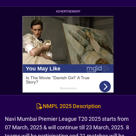
ADVERTISEMENT
NMPL 2025 Description
Navi Mumbai Premier League T20 2025 starts from
07 March, 2025 & will continue till 23 March, 2025. 8
teams will be participating and 31 matches will be