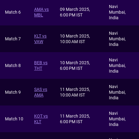
Navi
AMA vs
09 March 2025,
Match 6
Mumbai,
MBL
6:00 PM IST
India
Navi
KLT vs
10 March 2025,
Match 7
Mumbai,
VAW
10:00 AM IST
India
Navi
BEB vs
10 March 2025,
Match 8
Mumbai,
THT
6:00 PM IST
India
Navi
SAS vs
11 March 2025,
Match 9
Mumbai,
AMA
10:00 AM IST
India
Navi
KOT vs
11 March 2025,
Match 10
Mumbai,
KLT
6:00 PM IST
India