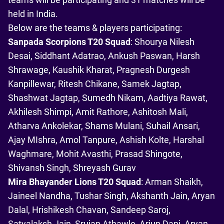
held in India.
Below are the teams & players participating:
Sanpada Scorpions T20 Squad
: Shourya Nilesh
Desai, Siddhant Adatrao, Ankush Paswan, Harsh
Shrawage, Kaushik Kharat, Pragnesh Durgesh
Kanpillewar, Ritesh Chikane, Samek Jagtap,
Shashwat Jagtap, Sumedh Nikam, Aadtiya Rawat,
Akhilesh Shimpi, Amit Rathore, Ashitosh Mali,
Atharva Ankolekar, Shams Mulani, Suhail Ansari,
Ajay MIshra, Amol Tanpure, Ashish Kolte, Harshal
Waghmare, Mohit Avasthi, Prasad Shingote,
Shivansh Singh, Shreyash Gurav
Mira Bhayander Lions T20 Squad
: Arman Shaikh,
Jaineel Nandha, Tushar Singh, Akshanth Jain, Aryan
Dalal, Hrishikesh Chavan, Sandeep Saroj,
Satyalaksh Jain, Srujan Athawle, Arjun Dani, Aryan