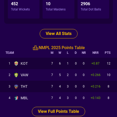
452
10
2906
Total Wickets
Total Maidens
Total Dot Balls
View All Stats
NMPL 2025 Points Table
TEAM
M
W
L
D
NR
NRR
PTS
KOT
1
7
6
1
0
0
+0.87
12
VAW
2
7
5
2
0
0
+0.266
10
THT
3
7
4
3
0
0
+0.216
8
MBL
4
7
4
3
0
0
+0.143
8
View Full Points Table