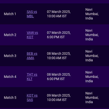
Navi
SAS vs
07 March 2025,
Match 1
Mumbai,
MBL
10:00 AM IST
India
Navi
VAW vs
07 March 2025,
Match 2
Mumbai,
KOT
6:00 PM IST
India
Navi
BEB vs
08 March 2025,
Match 3
Mumbai,
AMA
10:00 AM IST
India
Navi
THT vs
08 March 2025,
Match 4
Mumbai,
KLT
6:00 PM IST
India
Navi
KOT vs
09 March 2025,
Match 5
Mumbai,
SAS
10:00 AM IST
India