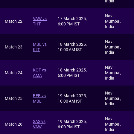
India
Navi
VAW vs
17 March 2025,
Match 22
Mumbai,
THT
6:00 PM IST
India
Navi
MBL vs
18 March 2025,
Match 23
Mumbai,
KLT
10:00 AM IST
India
Navi
KOT vs
18 March 2025,
Match 24
Mumbai,
AMA
6:00 PM IST
India
Navi
BEB vs
19 March 2025,
Match 25
Mumbai,
MBL
10:00 AM IST
India
Navi
SAS vs
19 March 2025,
Match 26
Mumbai,
VAW
6:00 PM IST
India