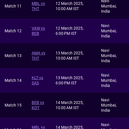
Navi
MBL vs
12 March 2025,
Match 11
Mumbai,
THT
10:00 AM IST
India
Navi
VAW vs
12 March 2025,
Match 12
Mumbai,
BEB
6:00 PM IST
India
Navi
AMA vs
13 March 2025,
Match 13
Mumbai,
THT
10:00 AM IST
India
Navi
KLT vs
13 March 2025,
Match 14
Mumbai,
SAS
6:00 PM IST
India
Navi
BEB vs
14 March 2025,
Match 15
Mumbai,
KOT
10:00 AM IST
India
Navi
MBL vs
14 March 2025,