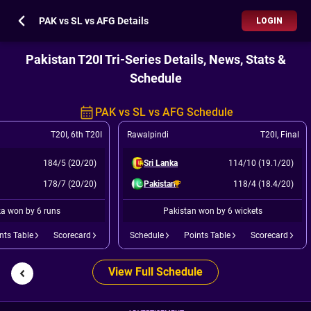
PAK vs SL vs AFG Details
LOGIN
Pakistan T20I Tri-Series Details, News, Stats &
Schedule
PAK vs SL vs AFG Schedule
T20I
,
6th T20I
Rawalpindi
T20I
,
Final
184/5 (20/20)
Sri Lanka
114/10 (19.1/20)
178/7 (20/20)
Pakistan
118/4 (18.4/20)
ka won by 6 runs
Pakistan won by 6 wickets
nts Table
Scorecard
Schedule
Points Table
Scorecard
View Full Schedule