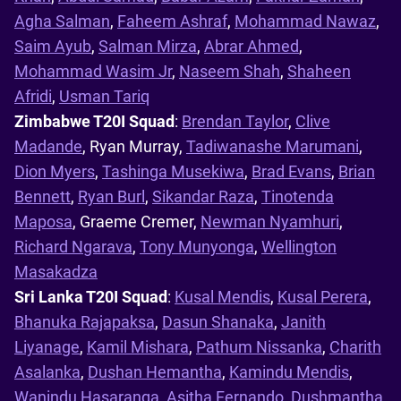
Agha Salman
,
Faheem Ashraf
,
Mohammad Nawaz
,
Saim Ayub
,
Salman Mirza
,
Abrar Ahmed
,
Mohammad Wasim Jr
,
Naseem Shah
,
Shaheen
Afridi
,
Usman Tariq
Zimbabwe T20I Squad
:
Brendan Taylor
,
Clive
Madande
, Ryan Murray,
Tadiwanashe Marumani
,
Dion Myers
,
Tashinga Musekiwa
,
Brad Evans
,
Brian
Bennett
,
Ryan Burl
,
Sikandar Raza
,
Tinotenda
Maposa
, Graeme Cremer,
Newman Nyamhuri
,
Richard Ngarava
,
Tony Munyonga
,
Wellington
Masakadza
Sri Lanka T20I Squad
:
Kusal Mendis
,
Kusal Perera
,
Bhanuka Rajapaksa
,
Dasun Shanaka
,
Janith
Liyanage
,
Kamil Mishara
,
Pathum Nissanka
,
Charith
Asalanka
,
Dushan Hemantha
,
Kamindu Mendis
,
Wanindu Hasaranga
,
Asitha Fernando
,
Dushmantha