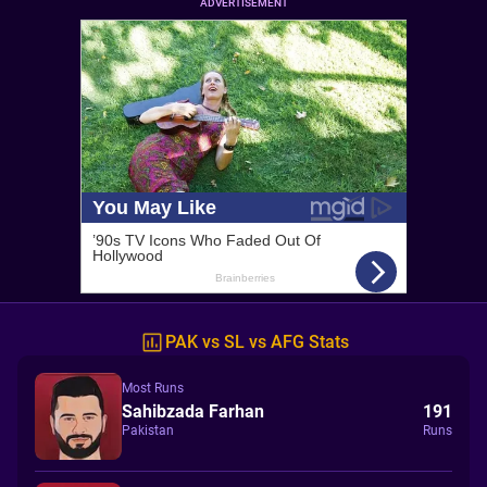
ADVERTISEMENT
PAK vs SL vs AFG Stats
Most Runs
Sahibzada Farhan
191
Pakistan
Runs