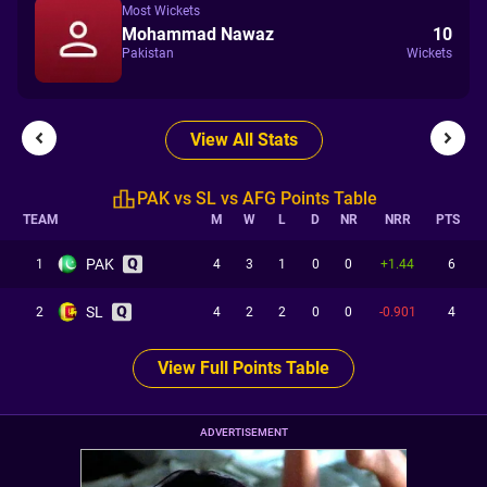
Most Wickets
Mohammad Nawaz
10
Pakistan
Wickets
View All Stats
PAK vs SL vs AFG Points Table
TEAM
M
W
L
D
NR
NRR
PTS
PAK
1
4
3
1
0
0
+1.44
6
SL
2
4
2
2
0
0
-0.901
4
View Full Points Table
ADVERTISEMENT