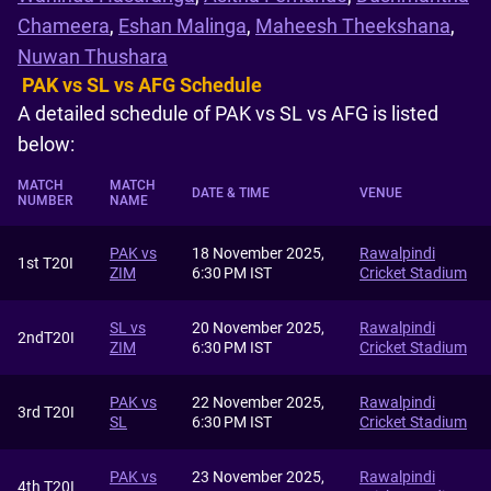
Chameera
,
Eshan Malinga
,
Maheesh Theekshana
,
Nuwan Thushara
PAK vs SL vs AFG Schedule
A detailed schedule of PAK vs SL vs AFG is listed
below:
MATCH
MATCH
DATE & TIME
VENUE
NUMBER
NAME
PAK vs
18 November 2025,
Rawalpindi
1st T20I
ZIM
6:30 PM IST
Cricket Stadium
SL vs
20 November 2025,
Rawalpindi
2ndT20I
ZIM
6:30 PM IST
Cricket Stadium
PAK vs
22 November 2025,
Rawalpindi
3rd T20I
SL
6:30 PM IST
Cricket Stadium
PAK vs
23 November 2025,
Rawalpindi
4th T20I