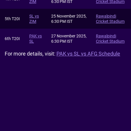
ZIM
6:30 PM IST
Cricket Stadium
SL vs
25 November 2025,
Rawalpindi
5th T20I
ZIM
6:30 PM IST
Cricket Stadium
PAK vs
27 November 2025,
Rawalpindi
6th T20I
SL
6:30 PM IST
Cricket Stadium
For more details, visit:
PAK vs SL vs AFG Schedule