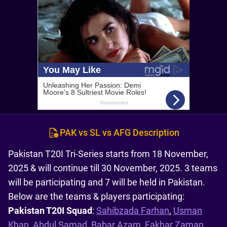
PAK vs SL vs AFG Description
Pakistan T20I Tri-Series starts from 18 November,
2025 & will continue till 30 November, 2025. 3 teams
will be participating and 7 will be held in Pakistan.
Below are the teams & players participating:
Pakistan T20I Squad
:
Sahibzada Farhan
,
Usman
Khan
,
Abdul Samad
,
Babar Azam
,
Fakhar Zaman
,