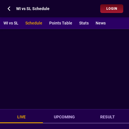
WI vs SL Schedule
LOGIN
WI vs SL
Schedule
Points Table
Stats
News
LIVE
UPCOMING
RESULT