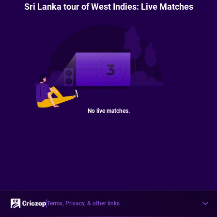
Sri Lanka tour of West Indies: Live Matches
No live matches.
Terms, Privacy, & other links