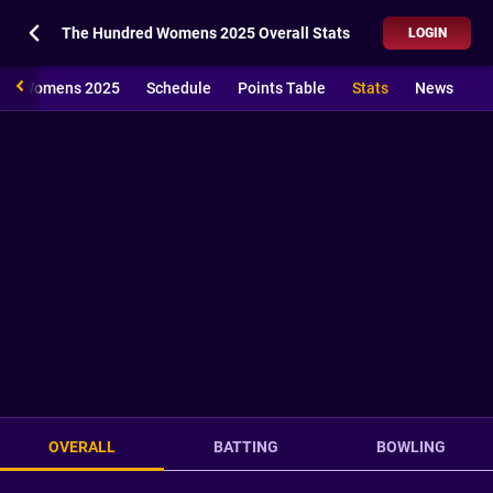
The Hundred Womens 2025 Overall Stats
LOGIN
red Womens 2025
Schedule
Points Table
Stats
News
OVERALL
BATTING
BOWLING