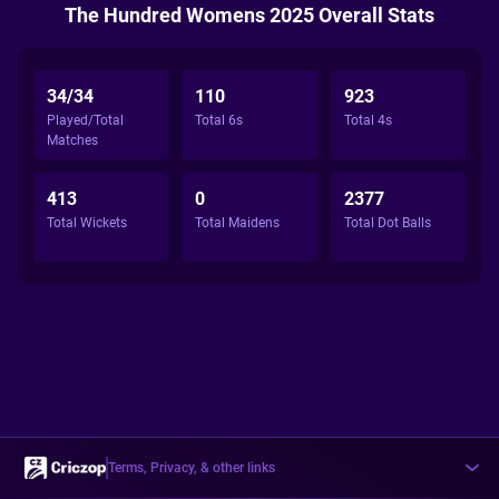
The Hundred Womens 2025 Overall Stats
34/34
110
923
Played/Total
Total 6s
Total 4s
Matches
413
0
2377
Total Wickets
Total Maidens
Total Dot Balls
Terms, Privacy, & other links