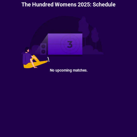
The Hundred Womens 2025: Schedule
No upcoming matches.