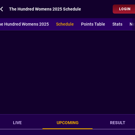
The Hundred Womens 2025 Schedule
LOGIN
he Hundred Womens 2025
Schedule
Points Table
Stats
Ne
LIVE
UPCOMING
RESULT