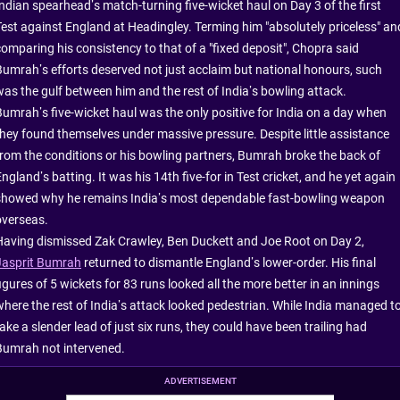
Indian spearhead’s match-turning five-wicket haul on Day 3 of the first
Test against England at Headingley. Terming him "absolutely priceless" an
comparing his consistency to that of a "fixed deposit", Chopra said
Bumrah’s efforts deserved not just acclaim but national honours, such
was the gulf between him and the rest of India’s bowling attack.
Bumrah’s five-wicket haul was the only positive for India on a day when
they found themselves under massive pressure. Despite little assistance
from the conditions or his bowling partners, Bumrah broke the back of
ngland’s batting. It was his 14th five-for in Test cricket, and he yet again
showed why he remains India’s most dependable fast-bowling weapon
overseas.
Having dismissed Zak Crawley, Ben Duckett and Joe Root on Day 2,
Jasprit Bumrah
returned to dismantle England’s lower-order. His final
igures of 5 wickets for 83 runs looked all the more better in an innings
where the rest of India’s attack looked pedestrian. While India managed t
ake a slender lead of just six runs, they could have been trailing had
Bumrah not intervened.
ADVERTISEMENT