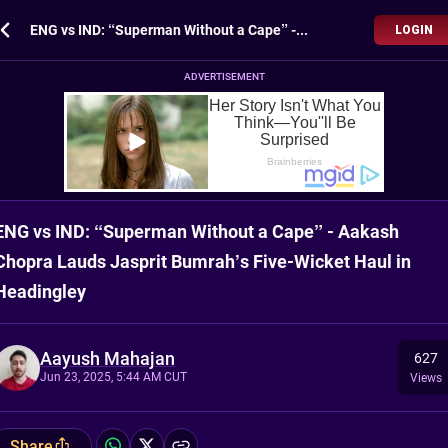
ENG vs IND: “Superman Without a Cape” - Aakash Chopra Lauds Jasprit Bumrah’s Five-Wicket Haul in Headingley
LOGIN
ADVERTISEMENT
ENG vs IND: “Superman Without a Cape” - Aakash
Chopra Lauds Jasprit Bumrah’s Five-Wicket Haul in
Headingley
Aayush Mahajan
627
Jun 23, 2025, 5:44 AM CUT
Views
Share