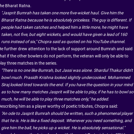
the Bharat Ratna.
"Jasprit Bumrah has taken one more five-wicket haul. Give him the
Bharat Ratna because he is absolutely priceless. The guy is different. If
people had taken catches and helped him a little more, he might have
taken, not five, but eight wickets, and would have given a lead of 160
runs instead of six," Chopra said as quoted on his YouTube channel.
He further drew attention to the lack of support around Bumrah and said
hat if the other bowlers do not perform, the veteran will only be able to
lay three matches in the series.
"There is no one like Bumrah, but Jassi was alone. Shardul Thakur didn't
bowl much. Prasidh Krishna looked slightly undercooked. Mohammed
Siraj looked tired towards the end. If you have the question in your mind
as to how many matches Jasprit will be able to play, if he has to bowl so
much, he will be able to play three matches only," he added.
Describing him as a player worthy of poetic tributes, Chopra said:
"An ode to Jasprit Bumrah should be written, such a phenomenal player
that he is. He is like a fixed deposit. Whenever you need something, and
give him the ball, he picks up a wicket. He is absolutely sensational."