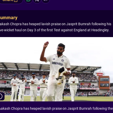
Summary
akash Chopra has heaped lavish praise on Jasprit Bumrah following his
ive-wicket haul on Day 3 of the first Test against England at Headingley.
Aakash Chopra has heaped lavish praise on Jasprit Bumrah following the