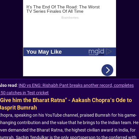
Also read
:
IND vs ENG: Rishabh Pant breaks another record, completes
150 catches in Test cricket
"Give him the Bharat Ratna" - Aakash Chopra’s Ode to
Jasprit Bumrah
Chopra, speaking on his YouTube channel, praised Bumrah for his game-
changing contribution and the value that he brings to the Indian team. He
even demanded the Bharat Ratna, the highest civilian award in India, for
Bumrah. Sachin Tendulkar is the only sportsperson to the conferred with