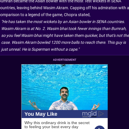
Bumrah became the Asian bowler with the most Test wickets in SENA
countries, leaving behind Wasim Akram. Capping off his admiration with 
comparison to a legend of the game, Chopra stated,
"He has taken the most wickets by an Asian bowler in SENA countries.
Wasim Akram is at No. 2. Wasim bhai took fewer innings than Bumrah,
so you feel Wasim bhai might have taken them quicker, but that's not the
case. Wasim Akram bowled 1200 more balls to reach there. This guy is
just unreal. He is Superman without a cape."
ADVERTISEMENT