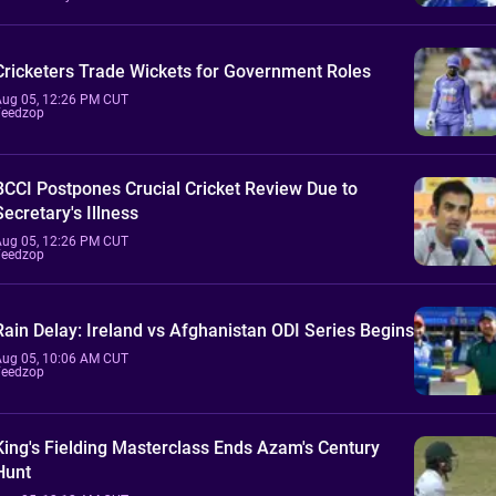
Cricketers Trade Wickets for Government Roles
Aug 05, 12:26 PM CUT
Feedzop
BCCI Postpones Crucial Cricket Review Due to
Secretary's Illness
Aug 05, 12:26 PM CUT
Feedzop
Rain Delay: Ireland vs Afghanistan ODI Series Begins
Aug 05, 10:06 AM CUT
Feedzop
King's Fielding Masterclass Ends Azam's Century
Hunt