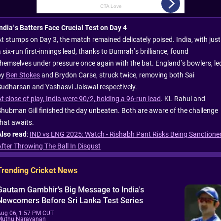
India’s Batters Face Crucial Test on Day 4
At stumps on Day 3, the match remained delicately poised. India, with just
 six-run first-innings lead, thanks to Bumrah’s brilliance, found
themselves under pressure once again with the bat. England’s bowlers, le
by
Ben Stokes
and Brydon Carse, struck twice, removing both Sai
Sudharsan and Yashasvi Jaiswal respectively.
t close of play, India were 90/2, holding a 96-run lead
. KL Rahul and
Shubman Gill finished the day unbeaten. Both are aware of the challenge
that awaits.
Also read
:
IND vs ENG 2025: Watch - Rishabh Pant Risks Being Sanctione
After Throwing The Ball In Disgust
Trending Cricket News
Gautam Gambhir's Big Message to India's
Newcomers Before Sri Lanka Test Series
Aug 06, 1:57 PM CUT
Muthu Narayanan