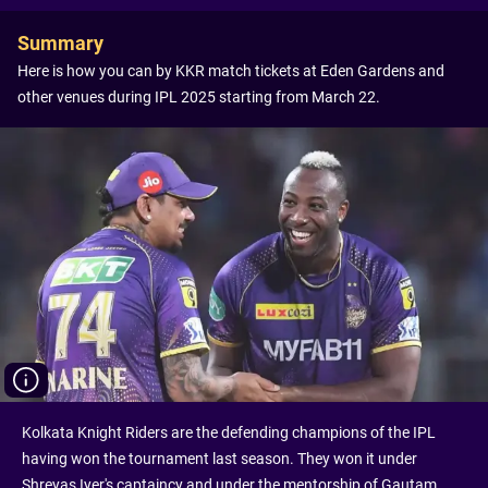
Summary
Here is how you can by KKR match tickets at Eden Gardens and
other venues during IPL 2025 starting from March 22.
Kolkata Knight Riders are the defending champions of the IPL
having won the tournament last season. They won it under
Shreyas Iyer's captaincy and under the mentorship of Gautam