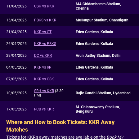
MA Chidambaram Stadium,
11/04/2025
CSK vs KKR
Chennai
15/04/2025
PBKS vs KKR
Mullanpur Stadium, Chandigarh
21/04/2025
KKR vs GT
Eden Gardens, Kolkata
26/04/2025
KKR vs PBKS
Eden Gardens, Kolkata
29/04/2025
DC vs KKR
Arun Jaitley Stadium, Delhi
04/05/2025
KKR vs RR
Eden Gardens, Kolkata
07/05/2025
KKR vs CSK
Eden Gardens, Kolkata
SRH vs KKR
(3:30
10/05/2025
Rajiv Gandhi Stadium, Hyderabad
PM)
M. Chinnaswamy Stadium,
17/05/2025
RCB vs KKR
Bengaluru
Where and How to Book Tickets: KKR Away
Matches
Tickets for KKR's away matches are available on the
Book My