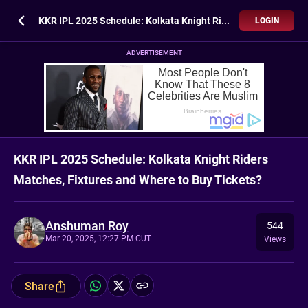
KKR IPL 2025 Schedule: Kolkata Knight Riders Matches, Fixtures and Where to Buy Tickets?
LOGIN
ADVERTISEMENT
KKR IPL 2025 Schedule: Kolkata Knight Riders
Matches, Fixtures and Where to Buy Tickets?
Anshuman Roy
544
Mar 20, 2025, 12:27 PM CUT
Views
Share