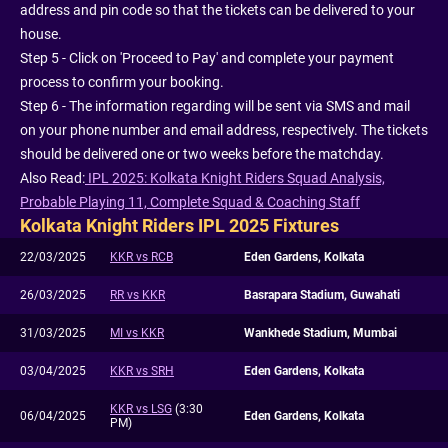
address and pin code so that the tickets can be delivered to your
house.
Step 5 - Click on 'Proceed to Pay' and complete your payment
process to confirm your booking.
Step 6 - The information regarding will be sent via SMS and mail
on your phone number and email address, respectively. The tickets
should be delivered one or two weeks before the matchday.
Also Read:
IPL 2025: Kolkata Knight Riders Squad Analysis,
Probable Playing 11, Complete Squad & Coaching Staff
Kolkata Knight Riders IPL 2025 Fixtures
22/03/2025
KKR vs RCB
Eden Gardens, Kolkata
26/03/2025
RR vs KKR
Basrapara Stadium, Guwahati
31/03/2025
MI vs KKR
Wankhede Stadium, Mumbai
03/04/2025
KKR vs SRH
Eden Gardens, Kolkata
KKR vs LSG
(3:30
06/04/2025
Eden Gardens, Kolkata
PM)