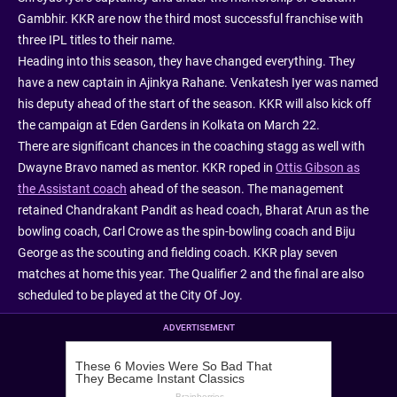
Gambhir. KKR are now the third most successful franchise with
three IPL titles to their name.
Heading into this season, they have changed everything. They
have a new captain in Ajinkya Rahane. Venkatesh Iyer was named
his deputy ahead of the start of the season. KKR will also kick off
the campaign at Eden Gardens in Kolkata on March 22.
There are significant chances in the coaching stagg as well with
Dwayne Bravo named as mentor. KKR roped in
Ottis Gibson as
the Assistant coach
ahead of the season. The management
retained Chandrakant Pandit as head coach, Bharat Arun as the
bowling coach, Carl Crowe as the spin-bowling coach and Biju
George as the scouting and fielding coach. KKR play seven
matches at home this year. The Qualifier 2 and the final are also
scheduled to be played at the City Of Joy.
ADVERTISEMENT