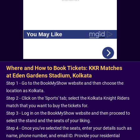
Where and How to Book Tickets: KKR Matches
at Eden Gardens Stadium, Kolkata
Step 1 - Go to the BookMyShow website and then choose the
location as Kolkata.
Step 2 - Click on the 'Sports' tab; select the Kolkata Knight Riders
match that you want to buy the tickets for.
Step 3 - Log in on the BookMyShow website and then proceed to
select the stand and the seats of your liking.
Step 4 - Once you've selected the seats, enter your details such as
name, phone number, and email ID. Provide your residential