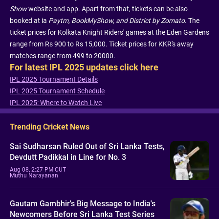
Show
website and app. Apart from that, tickets can be also
booked at ia
Paytm, BookMyShow, and District by Zomato
. The
ticket prices for Kolkata Knight Riders' games at the Eden Gardens
range from Rs 900 to Rs 15,000. Ticket prices for KKR's away
matches range from 499 to 20000.
For latest IPL 2025 updates click here
IPL 2025 Tournament Details
IPL 2025 Tournament Schedule
IPL 2025: Where to Watch Live
Trending Cricket News
Sai Sudharsan Ruled Out of Sri Lanka Tests,
Devdutt Padikkal in Line for No. 3
Aug 08, 2:27 PM CUT
Muthu Narayanan
Gautam Gambhir's Big Message to India's
Newcomers Before Sri Lanka Test Series