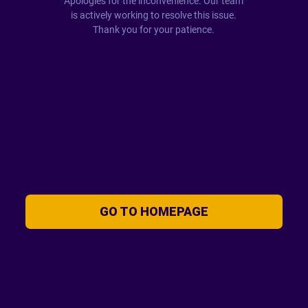
Apologies for the inconvenience. Our team
is actively working to resolve this issue.
Thank you for your patience.
GO TO HOMEPAGE