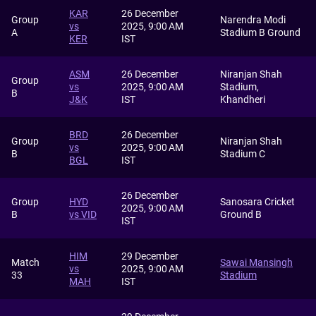
KAR
26 December
Group
Narendra Modi
vs
2025, 9:00 AM
A
Stadium B Ground
KER
IST
ASM
26 December
Niranjan Shah
Group
vs
2025, 9:00 AM
Stadium,
B
J&K
IST
Khandheri
BRD
26 December
Group
Niranjan Shah
vs
2025, 9:00 AM
B
Stadium C
BGL
IST
26 December
Group
HYD
Sanosara Cricket
2025, 9:00 AM
B
vs VID
Ground B
IST
HIM
29 December
Match
Sawai Mansingh
vs
2025, 9:00 AM
33
Stadium
MAH
IST