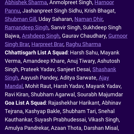
Abhishek Sharma
, Anmolpreet Singh,
Harnoor
Pannu
, Jashanpreet Singh Sidhu, Krish Bhagat,
Shubman Gill
, Uday Saharan,
Naman Dhir
,
Ramandeep Singh
, Sanvir Singh, Sukhdeep Singh
Bajwa,
Arshdeep Singh
, Gaurav Chaudhary,
Gurnoor
Singh Brar
,
Harpreet Brar
,
Raghu Sharma
Chhattisgarh List A Squad
: Harsh Sahu, Mayank
Verma, Amandeep Khare, Anuj Tiwary, Ashutosh
Singh, Prateek Yadav, Sanjeet Desai,
Shashank
Singh
, Aayush Pandey, Aditya Sarwate,
Ajay
Mandal
, Mohit Raut, Harsh Yadav, Mayank Yadav,
Ravi Kiran, Shubham Agarwal, Sourabh Majumdar
Goa List A Squad
: Rajashekhar Harikant, Abhinav
Tejrana, Kashyap Bakle, Shubham Tari, Snehal
Kauthankar, Suyash Prabhudessai, Vikash Singh,
Amulya Pandrekar, Azaan Thota, Darshan Misal,