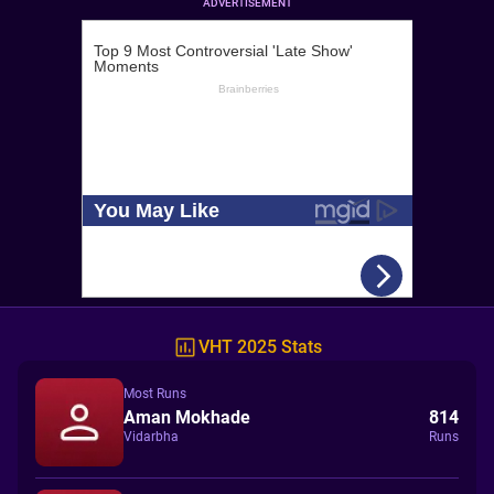
ADVERTISEMENT
VHT 2025 Stats
Most Runs
Aman Mokhade
814
Vidarbha
Runs