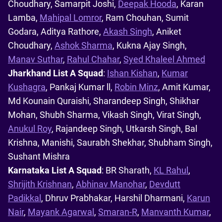
Choudhary, Samarpit Joshi,
Deepak Hooda
, Karan
Lamba,
Mahipal Lomror
, Ram Chouhan, Sumit
Godara, Aditya Rathore,
Akash Singh
, Aniket
Choudhary,
Ashok Sharma
, Kukna Ajay Singh,
Manav Suthar
,
Rahul Chahar
,
Syed Khaleel Ahmed
Jharkhand List A Squad
:
Ishan Kishan
,
Kumar
Kushagra
, Pankaj Kumar ll,
Robin Minz
, Amit Kumar,
Md Kounain Quraishi, Sharandeep Singh, Shikhar
Mohan, Shubh Sharma, Vikash Singh, Virat Singh,
Anukul Roy
, Rajandeep Singh, Utkarsh Singh, Bal
Krishna, Manishi, Saurabh Shekhar, Shubham Singh,
Sushant Mishra
Karnataka List A Squad
: BR Sharath,
KL Rahul
,
Shrijith Krishnan
,
Abhinav Manohar
,
Devdutt
Padikkal
, Dhruv Prabhakar, Harshil Dharmani,
Karun
Nair
,
Mayank Agarwal
,
Smaran-R
,
Manvanth Kumar
,