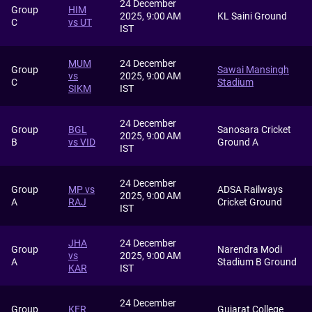
24 December
Group
HIM
2025, 9:00 AM
KL Saini Ground
C
vs UT
IST
MUM
24 December
Group
Sawai Mansingh
vs
2025, 9:00 AM
C
Stadium
SIKM
IST
24 December
Group
BGL
Sanosara Cricket
2025, 9:00 AM
B
vs VID
Ground A
IST
24 December
Group
MP vs
ADSA Railways
2025, 9:00 AM
A
RAJ
Cricket Ground
IST
JHA
24 December
Group
Narendra Modi
vs
2025, 9:00 AM
A
Stadium B Ground
KAR
IST
24 December
Group
KER
Gujarat College