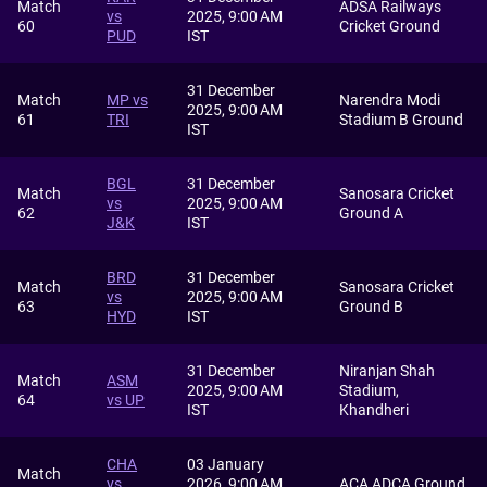
Match
ADSA Railways
vs
2025, 9:00 AM
60
Cricket Ground
PUD
IST
31 December
Match
MP vs
Narendra Modi
2025, 9:00 AM
61
TRI
Stadium B Ground
IST
BGL
31 December
Match
Sanosara Cricket
vs
2025, 9:00 AM
62
Ground A
J&K
IST
BRD
31 December
Match
Sanosara Cricket
vs
2025, 9:00 AM
63
Ground B
HYD
IST
31 December
Niranjan Shah
Match
ASM
2025, 9:00 AM
Stadium,
64
vs UP
IST
Khandheri
CHA
03 January
Match
vs
2026, 9:00 AM
ACA ADCA Ground