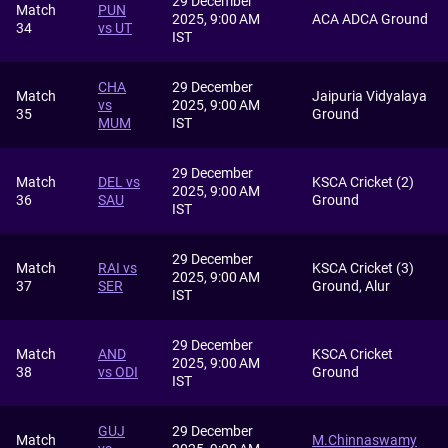
29 December
Match
PUN
2025, 9:00 AM
ACA ADCA Ground
34
vs UT
IST
CHA
29 December
Match
Jaipuria Vidyalaya
vs
2025, 9:00 AM
35
Ground
MUM
IST
29 December
Match
DEL vs
KSCA Cricket (2)
2025, 9:00 AM
36
SAU
Ground
IST
29 December
Match
RAI vs
KSCA Cricket (3)
2025, 9:00 AM
37
SER
Ground, Alur
IST
29 December
Match
AND
KSCA Cricket
2025, 9:00 AM
38
vs ODI
Ground
IST
GUJ
29 December
Match
M.Chinnaswamy