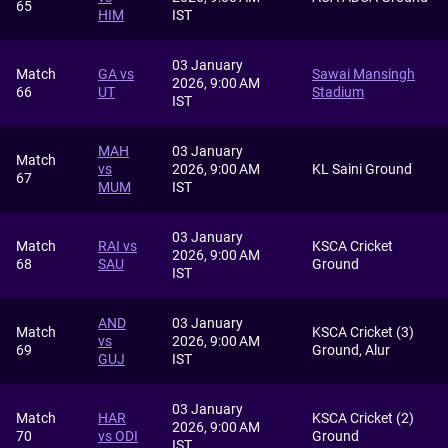
65
HIM
IST
03 January
Match
GA vs
Sawai Mansingh
2026, 9:00 AM
66
UT
Stadium
IST
MAH
03 January
Match
vs
2026, 9:00 AM
KL Saini Ground
67
MUM
IST
03 January
Match
RAI vs
KSCA Cricket
2026, 9:00 AM
68
SAU
Ground
IST
AND
03 January
Match
KSCA Cricket (3)
vs
2026, 9:00 AM
69
Ground, Alur
GUJ
IST
03 January
Match
HAR
KSCA Cricket (2)
2026, 9:00 AM
70
vs ODI
Ground
IST