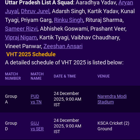
Uttar Pradesh List A Squad
: Aaradhya Yadav,
Aryan
Juyal
,
Dhruv Jurel
, Adarsh Singh, Kartik Yadav, Kunal
Tyagi, Priyam Garg,
Rinku Singh
, Rituraj Sharma,
Sameer Rizvi
, Abhishek Goswami, Prashant Veer,
Vipraj Nigam
, Kartik Tyagi, Vaibhav Chaudhary,
Vineet Panwar,
Zeeshan Ansari
VHT 2025 Schedule
A detailed schedule of VHT 2025 is listed below:
MATCH
MATCH
DATE & TIME
VENUE
NUMBER
NAME
24 December
Group
PUD
Narendra Modi
2025, 9:00 AM
A
vs TN
Stadium
IST
24 December
Group
GUJ
KSCA Cricket (2)
2025, 9:00 AM
D
vs SER
Ground
IST