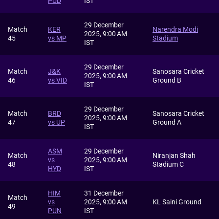
PUD
IST
29 December
Match
KER
Narendra Modi
2025, 9:00 AM
45
vs MP
Stadium
IST
29 December
Match
J&K
Sanosara Cricket
2025, 9:00 AM
46
vs VID
Ground B
IST
29 December
Match
BRD
Sanosara Cricket
2025, 9:00 AM
47
vs UP
Ground A
IST
ASM
29 December
Match
Niranjan Shah
vs
2025, 9:00 AM
48
Stadium C
HYD
IST
HIM
31 December
Match
vs
2025, 9:00 AM
KL Saini Ground
49
PUN
IST