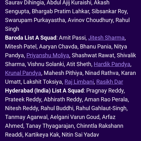
Saurav Dihingia, Abdul Ajij Kuraishi, Akash
Sengupta, Bhargab Pratim Lahkar, Sibsankar Roy,
Swarupam Purkayastha, Avinov Choudhury, Rahul
Singh
Baroda List A Squad
: Amit Passi,
Jitesh Sharma
,
Mitesh Patel, Aaryan Chavda, Bhanu Pania, Nitya
Pandya,
Priyanshu Moliya
, Shashwat Rawat, Shivalik
Sharma, Vishnu Solanki, Atit Sheth,
Hardik Pandya
,
Krunal Pandya
, Mahesh Pithiya, Ninad Rathva, Karan
Umatt, Lakshit Toksiya,
Raj Limbani
,
Rasikh Dar
Hyderabad (India) List A Squad
: Pragnay Reddy,
Prateek Reddy, Abhirath Reddy, Aman Rao Perala,
Nitesh Reddy, Rahul Buddhi, Rahul Gahlaut-Singh,
Tanmay Agarwal, Aelgani Varun Goud, Arfaz
Ahmed, Tanay Thyagarajan, Chinntla Rakshann
Readdi, Kartikeya Kak, Nitin Sai Yadav