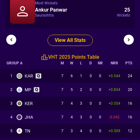
Most Wickets
Ankur Panwar
25
Saurashtra
Wickets
View All Stats
VHT 2025 Points Table
GROUP A
M
W
L
D
NR
NRR
PTS
KAR
1
7
6
1
0
0
+0.544
24
MP
2
7
5
2
0
0
+0.834
20
KER
3
7
4
3
0
0
+0.554
16
JHA
4
7
4
3
0
0
-0.042
16
TN
5
7
3
4
0
0
+0.509
12