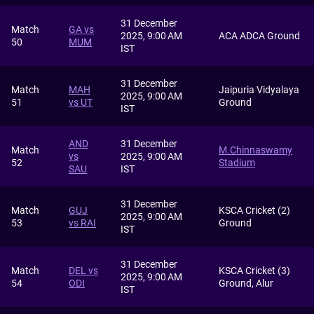
31 December
Match
GA vs
2025, 9:00 AM
ACA ADCA Ground
50
MUM
IST
31 December
Match
MAH
Jaipuria Vidyalaya
2025, 9:00 AM
51
vs UT
Ground
IST
AND
31 December
Match
M.Chinnaswamy
vs
2025, 9:00 AM
52
Stadium
SAU
IST
31 December
Match
GUJ
KSCA Cricket (2)
2025, 9:00 AM
53
vs RAI
Ground
IST
31 December
Match
DEL vs
KSCA Cricket (3)
2025, 9:00 AM
54
ODI
Ground, Alur
IST