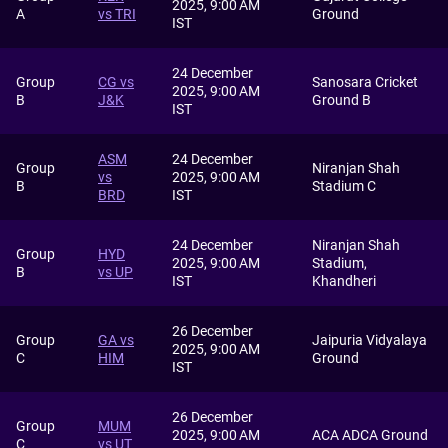
2025, 9:00 AM
A
vs TRI
Ground
IST
24 December
Group
CG vs
Sanosara Cricket
2025, 9:00 AM
B
J&K
Ground B
IST
ASM
24 December
Group
Niranjan Shah
vs
2025, 9:00 AM
B
Stadium C
BRD
IST
24 December
Niranjan Shah
Group
HYD
2025, 9:00 AM
Stadium,
B
vs UP
IST
Khandheri
26 December
Group
GA vs
Jaipuria Vidyalaya
2025, 9:00 AM
C
HIM
Ground
IST
26 December
Group
MUM
2025, 9:00 AM
ACA ADCA Ground
C
vs UT