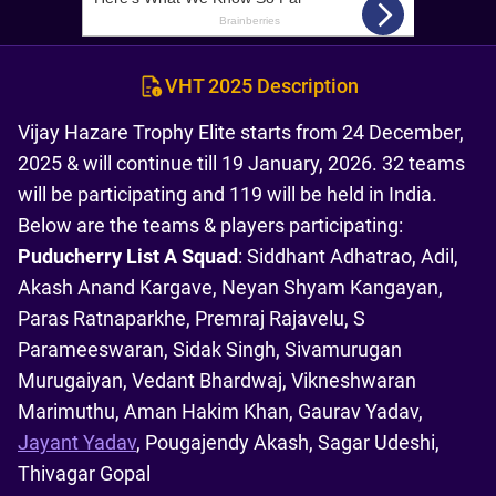
VHT 2025 Description
Vijay Hazare Trophy Elite starts from 24 December,
2025 & will continue till 19 January, 2026. 32 teams
will be participating and 119 will be held in India.
Below are the teams & players participating:
Puducherry List A Squad
: Siddhant Adhatrao, Adil,
Akash Anand Kargave, Neyan Shyam Kangayan,
Paras Ratnaparkhe, Premraj Rajavelu, S
Parameeswaran, Sidak Singh, Sivamurugan
Murugaiyan, Vedant Bhardwaj, Vikneshwaran
Marimuthu, Aman Hakim Khan, Gaurav Yadav,
Jayant Yadav
, Pougajendy Akash, Sagar Udeshi,
Thivagar Gopal