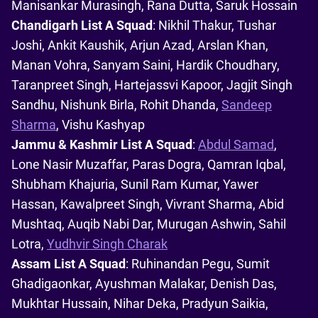
Manisankar Murasingh, Rana Dutta, Saruk Hossain
Chandigarh List A Squad
: Nikhil Thakur, Tushar
Joshi, Ankit Kaushik, Arjun Azad, Arslan Khan,
Manan Vohra, Sanyam Saini, Hardik Choudhary,
Taranpreet Singh, Hartejassvi Kapoor, Jagjit Singh
Sandhu, Nishunk Birla, Rohit Dhanda,
Sandeep
Sharma
, Vishu Kashyap
Jammu & Kashmir List A Squad
:
Abdul Samad
,
Lone Nasir Muzaffar, Paras Dogra, Qamran Iqbal,
Shubham Khajuria, Sunil Ram Kumar, Yawer
Hassan, Kawalpreet Singh, Vivrant Sharma, Abid
Mushtaq, Auqib Nabi Dar, Murugan Ashwin, Sahil
Lotra,
Yudhvir Singh Charak
Assam List A Squad
: Ruhinandan Pegu, Sumit
Ghadigaonkar, Ayushman Malakar, Denish Das,
Mukhtar Hussain, Nihar Deka, Pradyun Saikia,