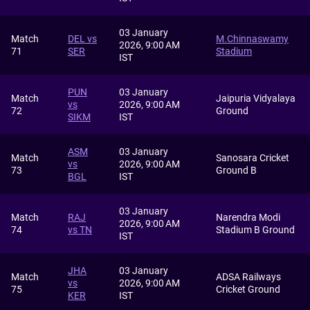
03 January
Match
DEL vs
M.Chinnaswamy
2026, 9:00 AM
71
SER
Stadium
IST
PUN
03 January
Match
Jaipuria Vidyalaya
vs
2026, 9:00 AM
72
Ground
SIKM
IST
ASM
03 January
Match
Sanosara Cricket
vs
2026, 9:00 AM
73
Ground B
BGL
IST
03 January
Match
RAJ
Narendra Modi
2026, 9:00 AM
74
vs TN
Stadium B Ground
IST
JHA
03 January
Match
ADSA Railways
vs
2026, 9:00 AM
75
Cricket Ground
KER
IST