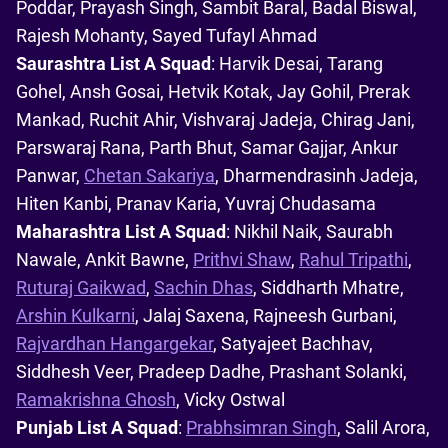
Poddar, Prayash Singh, Sambit Baral, Badal Biswal,
Rajesh Mohanty, Sayed Tufayl Ahmad
Saurashtra List A Squad
: Harvik Desai, Tarang
Gohel, Ansh Gosai, Hetvik Kotak, Jay Gohil, Prerak
Mankad, Ruchit Ahir, Vishvaraj Jadeja, Chirag Jani,
Parswaraj Rana, Parth Bhut, Samar Gajjar, Ankur
Panwar,
Chetan Sakariya
, Dharmendrasinh Jadeja,
Hiten Kanbi, Pranav Karia, Yuvraj Chudasama
Maharashtra List A Squad
: Nikhil Naik, Saurabh
Nawale, Ankit Bawne,
Prithvi Shaw
,
Rahul Tripathi
,
Ruturaj Gaikwad
,
Sachin Dhas
, Siddharth Mhatre,
Arshin Kulkarni
, Jalaj Saxena, Rajneesh Gurbani,
Rajvardhan Hangargekar
, Satyajeet Bachhav,
Siddhesh Veer, Pradeep Dadhe, Prashant Solanki,
Ramakrishna Ghosh
, Vicky Ostwal
Punjab List A Squad
:
Prabhsimran Singh
, Salil Arora,