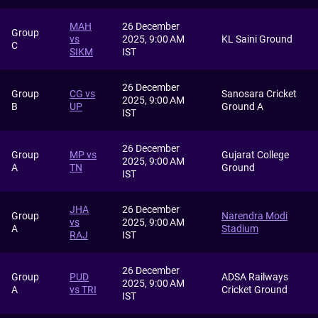
MAH
26 December
Group
vs
2025, 9:00 AM
KL Saini Ground
C
SIKM
IST
26 December
Group
CG vs
Sanosara Cricket
2025, 9:00 AM
B
UP
Ground A
IST
26 December
Group
MP vs
Gujarat College
2025, 9:00 AM
A
TN
Ground
IST
JHA
26 December
Group
Narendra Modi
vs
2025, 9:00 AM
A
Stadium
RAJ
IST
26 December
Group
PUD
ADSA Railways
2025, 9:00 AM
A
vs TRI
Cricket Ground
IST