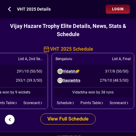
VHT 2025 Details
LOGIN
Vijay Hazare Trophy Elite Details, News, Stats &
Schedule
VHT 2025 Schedule
List A
,
2nd Semi Final Winner of (Q2 v Q3)
Bengaluru
List A
,
Final
291/10 (50/50)
Vidarbha
317/8 (50/50)
293/1 (39.3/50)
Saurashtra
279/10 (48.5/50)
a won by 9 wickets
Vidarbha won by 38 runs
nts Table
Scorecard
Schedule
Points Table
Scorecard
View Full Schedule