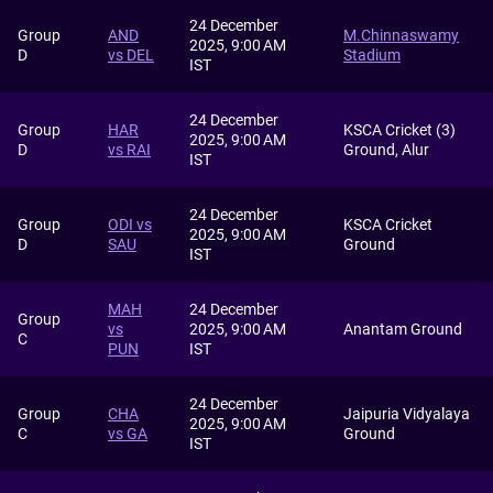
24 December
Group
AND
M.Chinnaswamy
2025, 9:00 AM
D
vs DEL
Stadium
IST
24 December
Group
HAR
KSCA Cricket (3)
2025, 9:00 AM
D
vs RAI
Ground, Alur
IST
24 December
Group
ODI vs
KSCA Cricket
2025, 9:00 AM
D
SAU
Ground
IST
MAH
24 December
Group
vs
2025, 9:00 AM
Anantam Ground
C
PUN
IST
24 December
Group
CHA
Jaipuria Vidyalaya
2025, 9:00 AM
C
vs GA
Ground
IST