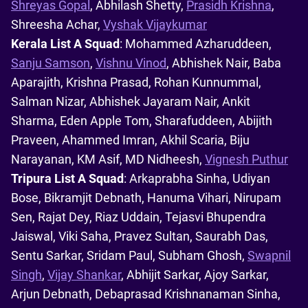
Shreyas Gopal
, Abhilash Shetty,
Prasidh Krishna
,
Shreesha Achar,
Vyshak Vijaykumar
Kerala List A Squad
: Mohammed Azharuddeen,
Sanju Samson
,
Vishnu Vinod
, Abhishek Nair, Baba
Aparajith, Krishna Prasad, Rohan Kunnummal,
Salman Nizar, Abhishek Jayaram Nair, Ankit
Sharma, Eden Apple Tom, Sharafuddeen, Abijith
Praveen, Ahammed Imran, Akhil Scaria, Biju
Narayanan, KM Asif, MD Nidheesh,
Vignesh Puthur
Tripura List A Squad
: Arkaprabha Sinha, Udiyan
Bose, Bikramjit Debnath, Hanuma Vihari, Nirupam
Sen, Rajat Dey, Riaz Uddain, Tejasvi Bhupendra
Jaiswal, Viki Saha, Pravez Sultan, Saurabh Das,
Sentu Sarkar, Sridam Paul, Subham Ghosh,
Swapnil
Singh
,
Vijay Shankar
, Abhijit Sarkar, Ajoy Sarkar,
Arjun Debnath, Debaprasad Krishnanaman Sinha,