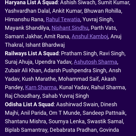
Haryana List A Squad
: Ashish Siwach, Sumit Kumar,
Yashvardhan Dalal, Ankit Kumar, Bhuwan Rohilla,
Himanshu Rana,
Rahul Tewatia
, Yuvraj Singh,
Mayank Shandilya,
Nishant Sindhu
, Parth Vats,
Samant Jakhar, Amit Rana,
Anshul Kamboj
, Anuj
Thakral, Ishant Bhardwaj
Railways List A Squad
: Pratham Singh, Ravi Singh,
Suraj Ahuja, Upendra Yadav,
Ashutosh Sharma
,
Zubair Ali Khan, Adarsh Pushpendra Singh, Ansh
Yadav, Kush Marathe, Mohammad Saif, Akash
Pandey,
Karn Sharma
, Kunal Yadav, Rahul Sharma,
Raj Choudhary, Sahab Yuvraj Singh
Odisha List A Squad
: Aashirwad Swain, Dinesh
Majhi, Anil Parida, Om T Munde, Sandeep Pattnaik,
Shantanu Mishra, Soumya Lenka, Swastik Samal,
Biplab Samantray, Debabrata Pradhan, Govinda