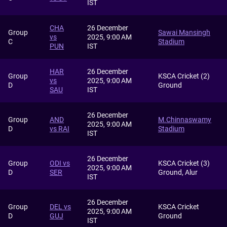
IST
CHA
26 December
Group
Sawai Mansingh
vs
2025, 9:00 AM
C
Stadium
PUN
IST
HAR
26 December
Group
KSCA Cricket (2)
vs
2025, 9:00 AM
D
Ground
SAU
IST
26 December
Group
AND
M.Chinnaswamy
2025, 9:00 AM
D
vs RAI
Stadium
IST
26 December
Group
ODI vs
KSCA Cricket (3)
2025, 9:00 AM
D
SER
Ground, Alur
IST
26 December
Group
DEL vs
KSCA Cricket
2025, 9:00 AM
D
GUJ
Ground
IST