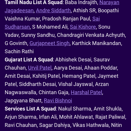
Tamil Nadu List A Squad
: Baba Indrajith,
Narayan
Jagadeesan
,
Andre Siddarth
, Athish SR, Boopathi
Vaishna Kumar, Pradosh Ranjan Paul,
Sai
Sudharsan
, S Mohamed Ali,
Sai Kishore
, Sonu
Yadav, Sunny Sandhu, Chandragiri Venkata Achyuth,
G Govinth,
Gurjapneet Singh
, Karthick Manikandan,
Sachin Rathi
Gujarat List A Squad
: Abhishek Desai, Saurav
Chauhan,
Urvil Patel
, Aarya Desai, Ahaan Poddar,
Amit Desai, Kshitij Patel, Hemang Patel, Jaymeet
Patel, Siddharth Desai, Vishal Jayswal, Arzan
Nagwaswalla, Chintan Gaja,
Harshal Patel
,
Japgyana Bhatt,
Ravi Bishnoi
Services List A Squad
: Nakul Sharma, Amit Shukla,
Arjun Sharma, Irfan Ali, Mohit Ahlawat, Rajat Paliwal,
Ravi Chauhan, Sagar Dahiya, Vikas Hathwala, Nitin