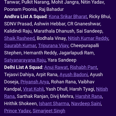
Tanwar, Pulkit Narang, Mohit Jangra, Nitin Yadav,
Poonam Poonia, Raj Bahadur
Andhra List A Squad
:
Kona Srikar Bharat
, Ricky Bhui,
SDNV Prasad, Ashwin Hebbar, CR Gnaneshwar,
Kalidindi Raju, Marathala Dhanush, Sai Sandeep,
Shaik Rasheed
, Bodhala Vinay,
Nitish Kumar Reddy
,
Saurabh Kumar
,
Tripurana Vijay
, Cheepurapalli
Stephen, Hemanth Reddy, Jagarlapudi Ram,
Satyanarayana Raju
, Yara Sandeep
Delhi List A Squad
:
Anuj Rawat
,
Rishabh Pant
,
Tejasvi Dahiya, Arpit Rana,
Ayush Badoni
, Ayush
Doseja,
Priyansh Arya
, Rohan Rana, Vaibhav
Kandpal,
Virat Kohli
, Yash Dhull, Harsh Tyagi,
Nitish
Rana
, Sarthak Ranjan, Divij Mehra,
Harshit Rana
,
Hrithik Shokeen,
Ishant Sharma
,
Navdeep Saini
,
Prince Yadav
,
Simarjeet Singh