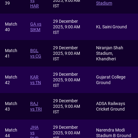
vs
2025, 9:00 AM
39
Stadium
HAR
IST
29 December
Match
GA vs
2025, 9:00 AM
KL Saini Ground
40
SIKM
IST
29 December
Niranjan Shah
Match
BGL
2025, 9:00 AM
Stadium,
41
vs CG
IST
Khandheri
29 December
Match
KAR
Gujarat College
2025, 9:00 AM
42
vs TN
Ground
IST
29 December
Match
RAJ
ADSA Railways
2025, 9:00 AM
43
vs TRI
Cricket Ground
IST
JHA
29 December
Match
Narendra Modi
vs
2025, 9:00 AM
44
Stadium B Ground