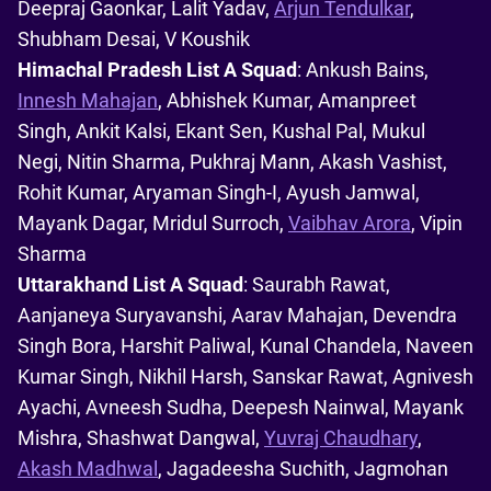
Deepraj Gaonkar, Lalit Yadav,
Arjun Tendulkar
,
Shubham Desai, V Koushik
Himachal Pradesh List A Squad
: Ankush Bains,
Innesh Mahajan
, Abhishek Kumar, Amanpreet
Singh, Ankit Kalsi, Ekant Sen, Kushal Pal, Mukul
Negi, Nitin Sharma, Pukhraj Mann, Akash Vashist,
Rohit Kumar, Aryaman Singh-I, Ayush Jamwal,
Mayank Dagar, Mridul Surroch,
Vaibhav Arora
, Vipin
Sharma
Uttarakhand List A Squad
: Saurabh Rawat,
Aanjaneya Suryavanshi, Aarav Mahajan, Devendra
Singh Bora, Harshit Paliwal, Kunal Chandela, Naveen
Kumar Singh, Nikhil Harsh, Sanskar Rawat, Agnivesh
Ayachi, Avneesh Sudha, Deepesh Nainwal, Mayank
Mishra, Shashwat Dangwal,
Yuvraj Chaudhary
,
Akash Madhwal
, Jagadeesha Suchith, Jagmohan