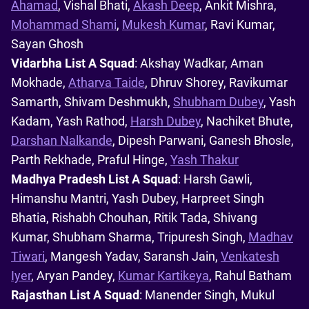
Ahamad
, Vishal Bhati,
Akash Deep
, Ankit Mishra,
Mohammad Shami
,
Mukesh Kumar
, Ravi Kumar,
Sayan Ghosh
Vidarbha List A Squad
: Akshay Wadkar, Aman
Mokhade,
Atharva Taide
, Dhruv Shorey, Ravikumar
Samarth, Shivam Deshmukh,
Shubham Dubey
, Yash
Kadam, Yash Rathod,
Harsh Dubey
, Nachiket Bhute,
Darshan Nalkande
, Dipesh Parwani, Ganesh Bhosle,
Parth Rekhade, Praful Hinge,
Yash Thakur
Madhya Pradesh List A Squad
: Harsh Gawli,
Himanshu Mantri, Yash Dubey, Harpreet Singh
Bhatia, Rishabh Chouhan, Ritik Tada, Shivang
Kumar, Shubham Sharma, Tripuresh Singh,
Madhav
Tiwari
, Mangesh Yadav, Saransh Jain,
Venkatesh
Iyer
, Aryan Pandey,
Kumar Kartikeya
, Rahul Batham
Rajasthan List A Squad
: Manender Singh, Mukul