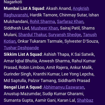
Nagarkoti
Mumbai List A Squad
: Akash Anand,
Angkrish
Raghuvanshi
, Hardik Tamore, Chinmay Sutar, Ishan
Mulchandani,
Rohit Sharma
,
Sarfaraz Khan
,
Siddhesh Lad,
Musheer Khan
, Sairaj Patil, Shams
Mulani,
Shardul Thakur
,
Suryansh Shedge
,
Tanush
Kotian
, Onkar Tukaram Tarmale, Sylvester D’Souza,
Tushar Deshpande
Sikkim List A Squad
: Ashish Thapa, K Sai Satwik,
Amar Iqbal Bhutia, Anwesh Sharma, Rahul Kumar
Prasad, Robin Limboo, Amit Rajera, Ankur Malik,
Gurinder Singh, Kranthi Kumar, Lee Yong Lepcha,
Md Saptulla, Palzor Tamang, Siddharth Prasad
Bengal List A Squad
:
Abhimanyu Easwaran
,
Anustup Mazumdar, Sudip Kumar Gharami,
Sumanta Gupta, Aamir Gani, Karan Lal,
Shahbaz