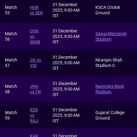
31 December
Match
HAR
KSCA Cricket
2025, 9:00 AM
55
vs SER
Ground
IST
CHA
31 December
Match
Sawai Mansingh
vs
2025, 9:00 AM
56
Stadium
SIKM
IST
31 December
Match
CG vs
Niranjan Shah
2025, 9:00 AM
57
VID
Stadium C
IST
31 December
Match
JHA
Narendra Modi
2025, 9:00 AM
58
vs TN
Stadium
IST
KER
31 December
Match
Gujarat College
vs
2025, 9:00 AM
59
Ground
RAJ
IST
KAR
31 December