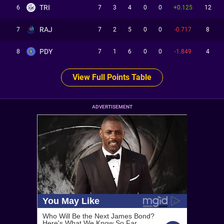
TRI
6
7
3
4
0
0
+0.125
12
RAJ
7
7
2
5
0
0
-0.717
8
PDY
8
7
1
6
0
0
-1.849
4
View Full Points Table
ADVERTISEMENT