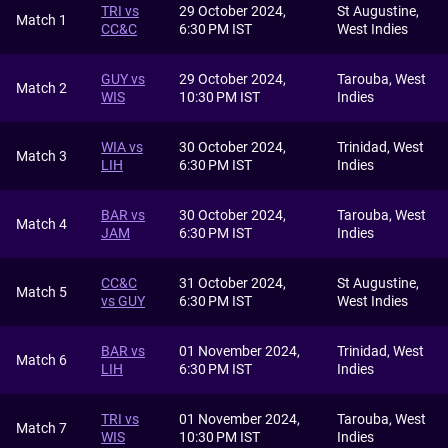
TRI vs
29 October 2024,
St Augustine,
Match 1
CC&C
6:30 PM IST
West Indies
GUY vs
29 October 2024,
Tarouba, West
Match 2
WIS
10:30 PM IST
Indies
WIA vs
30 October 2024,
Trinidad, West
Match 3
LIH
6:30 PM IST
Indies
BAR vs
30 October 2024,
Tarouba, West
Match 4
JAM
6:30 PM IST
Indies
CC&C
31 October 2024,
St Augustine,
Match 5
vs GUY
6:30 PM IST
West Indies
BAR vs
01 November 2024,
Trinidad, West
Match 6
LIH
6:30 PM IST
Indies
TRI vs
01 November 2024,
Tarouba, West
Match 7
WIS
10:30 PM IST
Indies