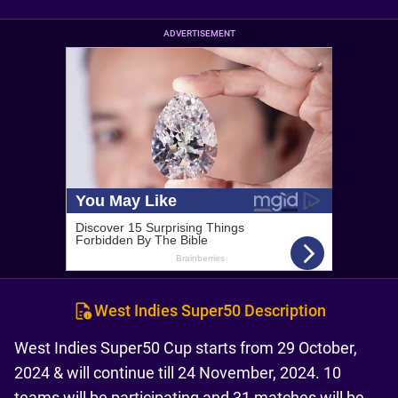
ADVERTISEMENT
West Indies Super50 Description
West Indies Super50 Cup starts from 29 October,
2024 & will continue till 24 November, 2024. 10
teams will be participating and 31 matches will be