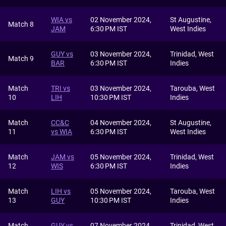
WIA vs
02 November 2024,
St Augustine,
Match 8
JAM
6:30 PM IST
West Indies
GUY vs
03 November 2024,
Trinidad, West
Match 9
BAR
6:30 PM IST
Indies
Match
TRI vs
03 November 2024,
Tarouba, West
10
LIH
10:30 PM IST
Indies
Match
CC&C
04 November 2024,
St Augustine,
11
vs WIA
6:30 PM IST
West Indies
Match
JAM vs
05 November 2024,
Trinidad, West
12
WIS
6:30 PM IST
Indies
Match
LIH vs
05 November 2024,
Tarouba, West
13
GUY
10:30 PM IST
Indies
Match
GUY vs
07 November 2024,
Trinidad, West