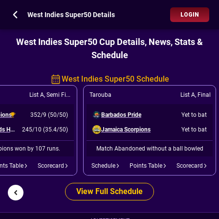
West Indies Super50 Details
LOGIN
West Indies Super50 Cup Details, News, Stats &
Schedule
West Indies Super50 Schedule
List A
,
Semi Final 2
Tarouba
List A
,
Final
pions
352/9 (50/50)
Barbados Pride
Yet to bat
Leeward Islands Hurricanes
245/10 (35.4/50)
Jamaica Scorpions
Yet to bat
ions won by 107 runs.
Match Abandoned without a ball bowled
nts Table
Scorecard
Schedule
Points Table
Scorecard
View Full Schedule