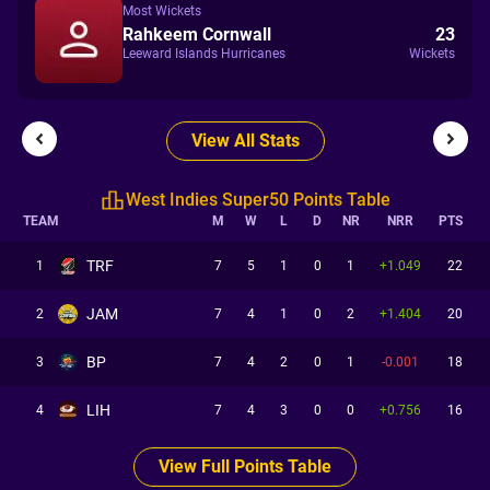
Most Wickets
Rahkeem Cornwall
23
Leeward Islands Hurricanes
Wickets
View All Stats
West Indies Super50 Points Table
TEAM
M
W
L
D
NR
NRR
PTS
TRF
1
7
5
1
0
1
+1.049
22
JAM
2
7
4
1
0
2
+1.404
20
BP
3
7
4
2
0
1
-0.001
18
LIH
4
7
4
3
0
0
+0.756
16
View Full Points Table