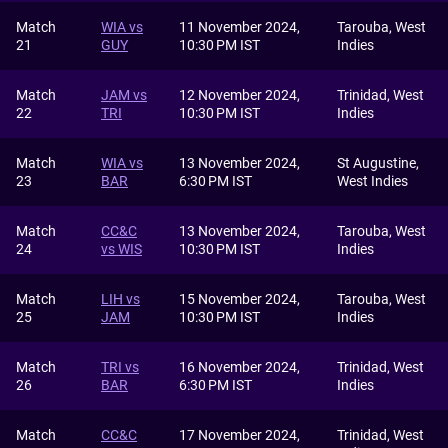
Match
WIA vs
11 November 2024,
Tarouba, West
21
GUY
10:30 PM IST
Indies
Match
JAM vs
12 November 2024,
Trinidad, West
22
TRI
10:30 PM IST
Indies
Match
WIA vs
13 November 2024,
St Augustine,
23
BAR
6:30 PM IST
West Indies
Match
CC&C
13 November 2024,
Tarouba, West
24
vs WIS
10:30 PM IST
Indies
Match
LIH vs
15 November 2024,
Tarouba, West
25
JAM
10:30 PM IST
Indies
Match
TRI vs
16 November 2024,
Trinidad, West
26
BAR
6:30 PM IST
Indies
Match
CC&C
17 November 2024,
Trinidad, West