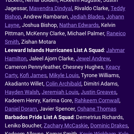
Jagessar,
Mavendra Dindyal
, Rivaldo Clarke,
Teddy
Bishop
, Andrew Rambaran,
Jediah Blades
,
Johann
Layne
, Joshua Bishop,
Nathan Edwards
, Kelvin
Pittman, McKenny Clarke, Michael Palmer,
Raneico
Smith
, Zishan Motara
Leeward Islands Hurricanes List A Squad
:
Jahmar
Hamilton
, Jaleel Ajorn Clarke,
Jewel Andrew
,
Cameron Pennyfeather, Chesney Hughes,
Keacy
Carty
,
Kofi James
,
Mikyle Louis
, Tyrone Williams,
Akadianto Willet,
Colin Archibald
, Dimitri Adams,
Hayden Walsh
,
Jeremiah Louis
,
Justin Greaves
,
Kadeem Henry, Karima Gore,
Rahkeem Cornwall
,
Daniel Doram
, Javier Spencer,
Oshane Thomas
Barbados Pride List A Squad
: Demetrius Richards,
Leniko Boucher,
Zachary McCaskie
,
Dominic Drakes
,
Kadeem Alleyne, Kemar Smith,
Kevin Wickham
,
Kyle