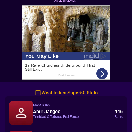
ADVERTISEMENT
West Indies Super50 Stats
Most Runs
Amir Jangoo
446
Trinidad & Tobago Red Force
Runs