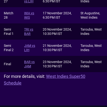
27
vs LIH
6:30 PM IST
Indies
Match
WIA vs
17 November 2024,
St Augustine,
28
WIS
6:30 PM IST
West Indies
Semi
TRI vs
20 November 2024,
Tarouba, West
Final 1
BAR
10:30 PM IST
Indies
Semi
JAM vs
21 November 2024,
Tarouba, West
Final 2
LIH
10:30 PM IST
Indies
BAR vs
23 November 2024,
Tarouba, West
Final
JAM
10:30 PM IST
Indies
For more details, visit:
West Indies Super50
Schedule