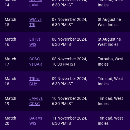
14
JAM
6:30 PM IST
Indies
Match
WIA vs
07 November 2024,
St Augustine,
15
TRI
6:30 PM IST
West Indies
Match
LIH vs
08 November 2024,
St Augustine,
16
WIS
6:30 PM IST
West Indies
Match
CC&C
08 November 2024,
Tarouba, West
17
vs BAR
10:30 PM IST
Indies
Match
TRI vs
09 November 2024,
Trinidad, West
18
GUY
6:30 PM IST
Indies
Match
JAM vs
10 November 2024,
Trinidad, West
19
CC&C
6:30 PM IST
Indies
Match
BAR vs
11 November 2024,
Trinidad, West
20
WIS
6:30 PM IST
Indies