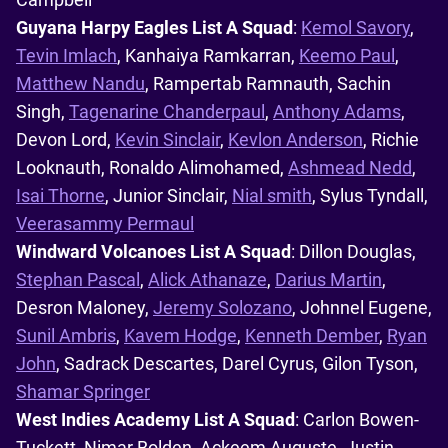
Guyana Harpy Eagles List A Squad
:
Kemol Savory
,
Tevin Imlach
, Kanhaiya Ramkarran,
Keemo Paul
,
Matthew Nandu
, Rampertab Ramnauth, Sachin
Singh,
Tagenarine Chanderpaul
,
Anthony Adams
,
Devon Lord,
Kevin Sinclair
,
Kevlon Anderson
, Richie
Looknauth, Ronaldo Alimohamed,
Ashmead Nedd
,
Isai Thorne
, Junior Sinclair,
Nial smith
, Sylus Tyndall,
Veerasammy Permaul
Windward Volcanoes List A Squad
: Dillon Douglas,
Stephan Pascal
,
Alick Athanaze
,
Darius Martin
,
Desron Maloney,
Jeremy Solozano
, Johnnel Eugene,
Sunil Ambris
,
Kavem Hodge
,
Kenneth Dember
,
Ryan
John
, Sadrack Descartes, Darel Cyrus, Gilon Tyson,
Shamar Springer
West Indies Academy List A Squad
: Carlon Bowen-
Tuckett, Nimar Bolden, Ackeem Auguste, Justin