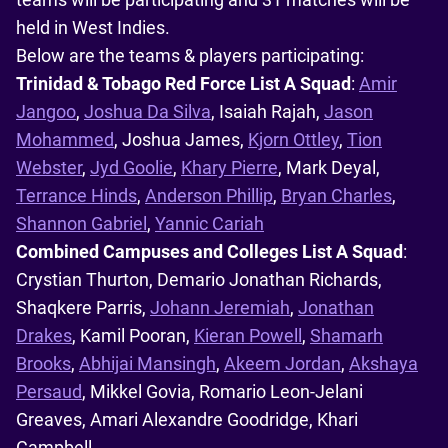
held in West Indies.
Below are the teams & players participating:
Trinidad & Tobago Red Force List A Squad
:
Amir
Jangoo
,
Joshua Da Silva
, Isaiah Rajah,
Jason
Mohammed
, Joshua James,
Kjorn Ottley
,
Tion
Webster
,
Jyd Goolie
,
Khary Pierre
, Mark Deyal,
Terrance Hinds
,
Anderson Phillip
,
Bryan Charles
,
Shannon Gabriel
,
Yannic Cariah
Combined Campuses and Colleges List A Squad
:
Crystian Thurton, Demario Jonathan Richards,
Shaqkere Parris,
Johann Jeremiah
,
Jonathan
Drakes
, Kamil Pooran,
Kieran Powell
,
Shamarh
Brooks
,
Abhijai Mansingh
,
Akeem Jordan
,
Akshaya
Persaud
, Mikkel Govia, Romario Leon-Jelani
Greaves, Amari Alexandre Goodridge, Khari
Campbell