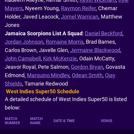
Mayers
, Nyeem Young,
Raymon Reifer
, Chemar
Holder, Javed Leacock,
Jomel Warrican
, Matthew
Jones
Jamaica Scorpions List A Squad
:
Daniel Beckford
,
Jordan Johnson
,
Romaine Morris
, Brad Barnes,
Carlos Brown, Javelle Glen,
Jermaine Blackwood
,
John Campbell
,
Kirk McKenzie
, Odain McCatty,
Jeavor Royal, Pete Salmon,
Gordon Bryan
, Govasta
Edmond,
Marquino Mindley
,
Odean Smith
,
Ojay
Shields
, Tamarie Redwood
West Indies Super50 Schedule
A detailed schedule of West Indies Super50 is listed
below:
MATCH
MATCH
DATE & TIME
VENUE
NUMBER
NAME