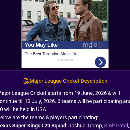
Major League Cricket Description
ajor League Cricket starts from 19 June, 2026 & will
ontinue till 13 July, 2026. 6 teams will be participating an
0 will be held in USA.
elow are the teams & players participating:
exas Super Kings T20 Squad
: Joshua Tromp,
Smit Patel
,