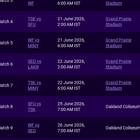
atch 3
WF
6:00 AM IST
Stadium
TSK vs
21 June 2026,
Grand Prairie
atch 4
SFU
2:00 AM IST
Stadium
WF vs
21 June 2026,
Grand Prairie
atch 5
MINY
6:00 AM IST
Stadium
SEO vs
22 June 2026,
Grand Prairie
atch 6
LAKR
2:00 AM IST
Stadium
TSK vs
22 June 2026,
Grand Prairie
atch 7
MINY
6:00 AM IST
Stadium
SFU vs
25 June 2026,
atch 8
Oakland Coliseu
TSK
7:00 AM IST
WF vs
26 June 2026,
atch 9
Oakland Coliseu
SEO
7:00 AM IST