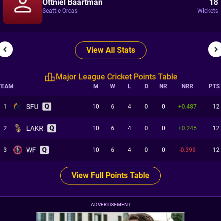
Ottniel Baartman
18
Seattle Orcas
Wickets
View All Stats
Major League Cricket Points Table
TEAM
M
W
L
D
NR
NRR
PTS
SFU
1
10
6
4
0
0
+0.487
12
LAKR
2
10
6
4
0
0
+0.245
12
WF
3
10
6
4
0
0
-0.399
12
View Full Points Table
ADVERTISEMENT