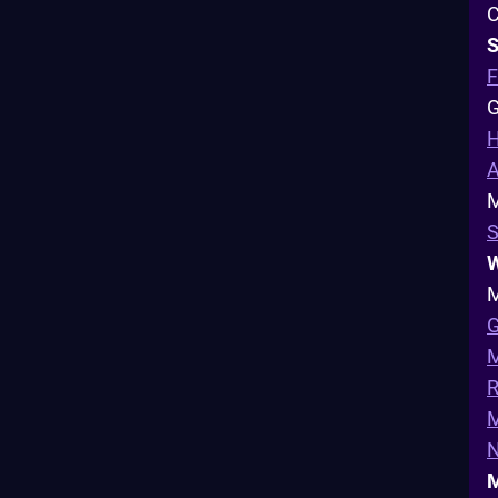
C
S
F
G
H
A
M
S
W
M
G
M
R
N
M