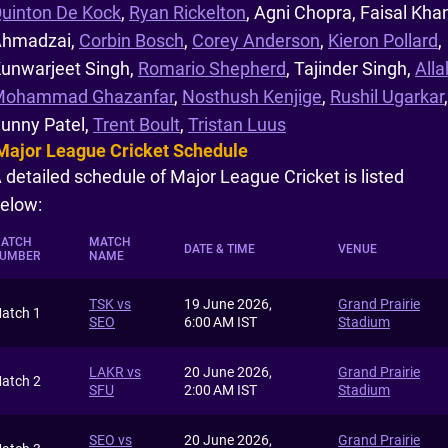
uinton De Kock
,
Ryan Rickelton
, Agni Chopra, Faisal Kha
hmadzai,
Corbin Bosch
,
Corey Anderson
,
Kieron Pollard
,
unwarjeet Singh,
Romario Shepherd
, Tajinder Singh,
Alla
Mohammad Ghazanfar
,
Nosthush Kenjige
,
Rushil Ugarkar
,
unny Patel,
Trent Boult
,
Tristan Luus
Major League Cricket Schedule
 detailed schedule of Major League Cricket is listed
elow:
ATCH
MATCH
DATE & TIME
VENUE
UMBER
NAME
TSK vs
19 June 2026,
Grand Prairie
atch 1
SEO
6:00 AM IST
Stadium
LAKR vs
20 June 2026,
Grand Prairie
atch 2
SFU
2:00 AM IST
Stadium
SEO vs
20 June 2026,
Grand Prairie