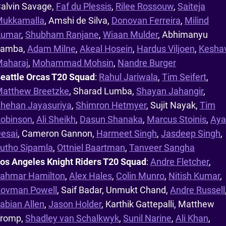
alvin Savage,
Faf du Plessis
,
Rilee Rossouw
,
Saiteja
ukkamalla
, Amshi de Silva,
Donovan Ferreira
,
Milind
Kumar
,
Shubham Ranjane
,
Wiaan Mulder
, Abhimanyu
Lamba,
Adam Milne
,
Akeal Hosein
,
Hardus Viljoen
,
Kesha
aharaj
,
Mohammad Mohsin
,
Nandre Burger
eattle Orcas T20 Squad
:
Rahul Jariwala
,
Tim Seifert
,
atthew Breetzke
, Sharad Lumba,
Shayan Jahangir
,
hehan Jayasuriya
,
Shimron Hetmyer
, Sujit Nayak,
Tim
obinson
,
Ali Sheikh
,
Dasun Shanaka
,
Marcus Stoinis
,
Aya
esai
, Cameron Gannon,
Harmeet Singh
,
Jasdeep Singh
,
utho Sipamla
,
Ottniel Baartman
,
Tanveer Sangha
os Angeles Knight Riders T20 Squad
:
Andre Fletcher
,
ahmar Hamilton
,
Alex Hales
,
Colin Munro
,
Nitish Kumar
,
ovman Powell
, Saif Badar, Unmukt Chand,
Andre Russell
abian Allen
,
Jason Holder
, Karthik Gattepalli, Matthew
romp,
Shadley van Schalkwyk
,
Sunil Narine
,
Ali Khan
,