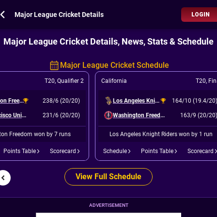
Major League Cricket Details
LOGIN
Major League Cricket Details, News, Stats & Schedule
Major League Cricket Schedule
T20
,
Qualifier 2
California
T20
,
Fin
Washington Freedom
238/6 (20/20)
Los Angeles Knight Riders
164/10 (19.4/20
San Francisco Unicorns
231/6 (20/20)
Washington Freedom
163/9 (20/20
on Freedom won by 7 runs
Los Angeles Knight Riders won by 1 run
Points Table
Scorecard
Schedule
Points Table
Scorecard
View Full Schedule
ADVERTISEMENT