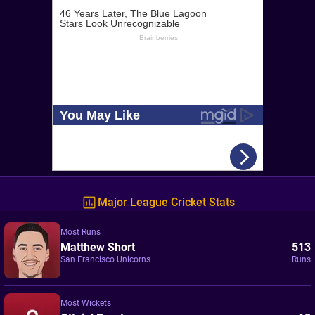
Major League Cricket Stats
Most Runs
Matthew Short
513
San Francisco Unicorns
Runs
Most Wickets