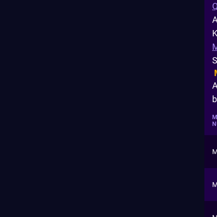
Q
A
K
S
A
b
M
N
M
M