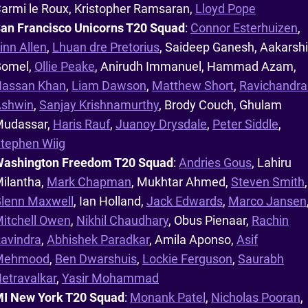
armi le Roux, Kristopher Ramsaran,
Lloyd Pope
an Francisco Unicorns T20 Squad
:
Connor Esterhuizen
,
inn Allen
,
Lhuan dre Pretorius
, Saideep Ganesh, Aakarshi
omel,
Ollie Peake
, Anirudh Immanuel, Hammad Azam,
assan Khan
,
Liam Dawson
,
Matthew Short
,
Ravichandra
shwin
,
Sanjay Krishnamurthy
, Brody Couch, Ghulam
udassar,
Haris Rauf
,
Juanoy Drysdale
,
Peter Siddle
,
tephen Wiig
ashington Freedom T20 Squad
:
Andries Gous
, Lahiru
ilantha,
Mark Chapman
, Mukhtar Ahmed,
Steven Smith
,
lenn Maxwell
, Ian Holland,
Jack Edwards
,
Marco Jansen
itchell Owen
,
Nikhil Chaudhary
, Obus Pienaar,
Rachin
avindra
,
Abhishek Paradkar
, Amila Aponso,
Asif
Mehmood
,
Ben Dwarshuis
,
Lockie Ferguson
,
Saurabh
etravalkar
,
Yasir Mohammad
I New York T20 Squad
:
Monank Patel
,
Nicholas Pooran
,